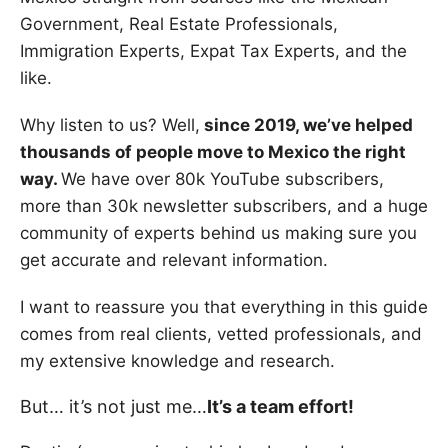
Government, Real Estate Professionals,
Immigration Experts, Expat Tax Experts, and the
like.
Why listen to us? Well,
since 2019, we’ve helped
thousands of people move to Mexico the right
way.
We have over 80k YouTube subscribers,
more than 30k newsletter subscribers, and a huge
community of experts behind us making sure you
get accurate and relevant information.
I want to reassure you that everything in this guide
comes from real clients, vetted professionals, and
my extensive knowledge and research.
But… it’s not just me…
It’s a team effort!