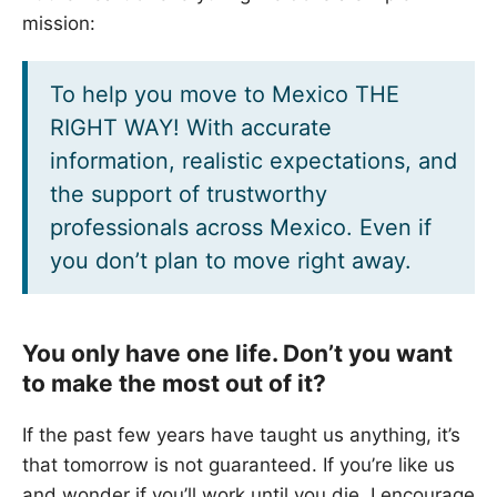
mission:
To help you move to Mexico THE
RIGHT WAY! With accurate
information, realistic expectations, and
the support of trustworthy
professionals across Mexico. Even if
you don’t plan to move right away.
You only have one life. Don’t you want
to make the most out of it?
If the past few years have taught us anything, it’s
that tomorrow is not guaranteed. If you’re like us
and wonder if you’ll work until you die, I encourage