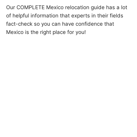
Our COMPLETE Mexico relocation guide has a lot
of helpful information that experts in their fields
fact-check so you can have confidence that
Mexico is the right place for you!