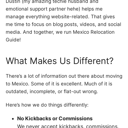
Dustin (my amazing techie husband and
emotional support partner hehe) helps me
manage everything website-related. That gives
me time to focus on blog posts, videos, and social
media. And together, we run Mexico Relocation
Guide!
What Makes Us Different?
There’s a lot of information out there about moving
to Mexico. Some of it is excellent. Much of it is
outdated, incomplete, or flat-out wrong.
Here’s how we do things differently:
No Kickbacks or Commissions
We never accept kickbacks, commissions,