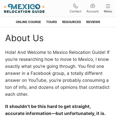
Contact
Account
Menu
ONLINE COURSE
TOURS
RESOURCES
REVIEWS
Skip
Skip
Skip
Skip
About Us
to
to
to
to
primary
main
primary
footer
Hola! And Welcome to Mexico Relocation Guide! If
navigation
content
sidebar
you’re researching how to move to Mexico, I know
exactly what you’re going through. You find one
answer in a Facebook group, a totally different
answer on YouTube, you’re probably consuming a
ton of info, and dozens of opinions that contradict
each other.
It shouldn’t be this hard to get straight,
accurate information—but unfortunately, it is.