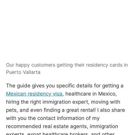
Our happy customers getting their residency cards in
Puerto Vallarta
The guide gives you specific details for getting a
Mexican residency visa
, healthcare in Mexico,
hiring the right immigration expert, moving with
pets, and even finding a great rental! I also share
with you the contact information of my
recommended real estate agents, immigration
experts, expat healthcare brokers, and other