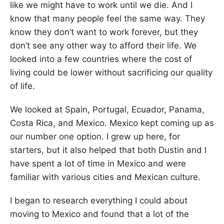
like we might have to work until we die. And I
know that many people feel the same way. They
know they don’t want to work forever, but they
don’t see any other way to afford their life. We
looked into a few countries where the cost of
living could be lower without sacrificing our quality
of life.
We looked at Spain, Portugal, Ecuador, Panama,
Costa Rica, and Mexico. Mexico kept coming up as
our number one option. I grew up here, for
starters, but it also helped that both Dustin and I
have spent a lot of time in Mexico and were
familiar with various cities and Mexican culture.
I began to research everything I could about
moving to Mexico and found that a lot of the