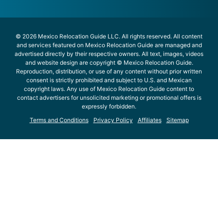
© 2026 Mexico Relocation Guide LLC. All rights reserved. All content
and services featured on Mexico Relocation Guide are managed and
advertised directly by their respective owners. All text, images, videos
and website design are copyright © Mexico Relocation Guide.
Reproduction, distribution, or use of any content without prior written
consent is strictly prohibited and subject to U.S. and Mexican
copyright laws. Any use of Mexico Relocation Guide content to
contact advertisers for unsolicited marketing or promotional offers is
expressly forbidden.
Terms and Conditions
Privacy Policy
Affiliates
Sitemap