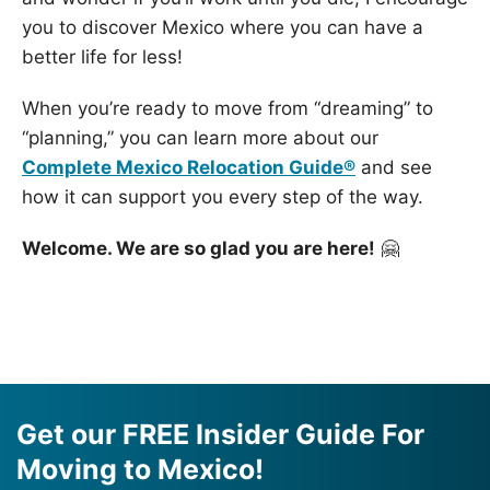
you to discover Mexico where you can have a
better life for less!
When you’re ready to move from “dreaming” to
“planning,” you can learn more about our
Complete Mexico Relocation Guide®
and see
how it can support you every step of the way.
Welcome. We are so glad you are here!
🤗
Get our FREE Insider Guide For
Moving to Mexico!