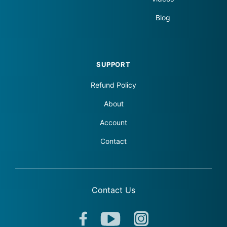
Blog
SUPPORT
Refund Policy
About
Account
Contact
Contact Us