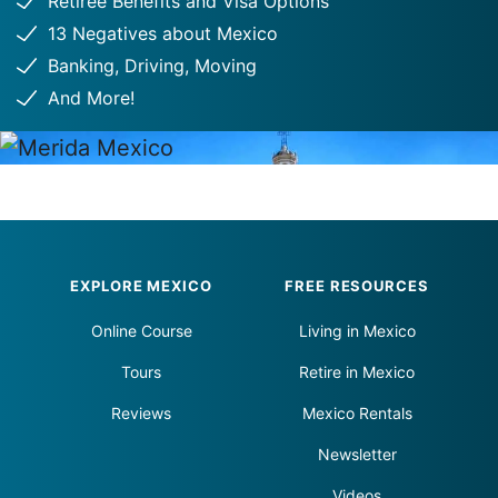
Retiree Benefits and Visa Options
13 Negatives about Mexico
Banking, Driving, Moving
And More!
Footer
EXPLORE MEXICO
FREE RESOURCES
Online Course
Living in Mexico
Tours
Retire in Mexico
Reviews
Mexico Rentals
Newsletter
Videos