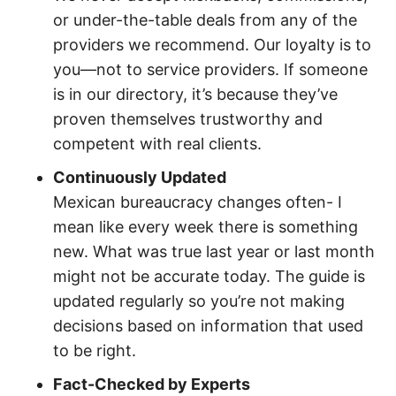
or under-the-table deals from any of the
providers we recommend. Our loyalty is to
you—not to service providers. If someone
is in our directory, it’s because they’ve
proven themselves trustworthy and
competent with real clients.
Continuously Updated
Mexican bureaucracy changes often- I
mean like every week there is something
new. What was true last year or last month
might not be accurate today. The guide is
updated regularly so you’re not making
decisions based on information that used
to be right.
Fact-Checked by Experts