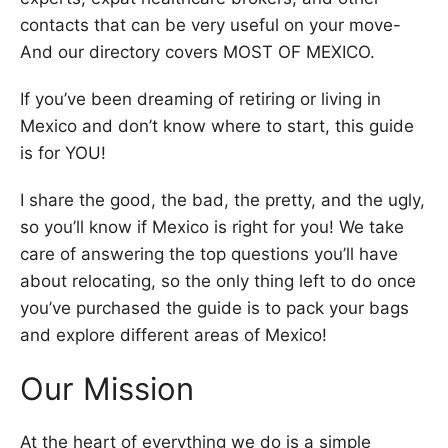
contacts that can be very useful on your move-
And our directory covers MOST OF MEXICO.
If you’ve been dreaming of retiring or living in
Mexico and don’t know where to start, this guide
is for YOU!
I share the good, the bad, the pretty, and the ugly,
so you’ll know if Mexico is right for you! We take
care of answering the top questions you’ll have
about relocating, so the only thing left to do once
you’ve purchased the guide is to pack your bags
and explore different areas of Mexico!
Our Mission
At the heart of everything we do is a simple