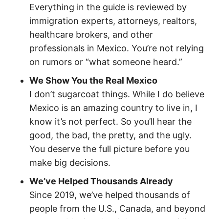
Everything in the guide is reviewed by
immigration experts, attorneys, realtors,
healthcare brokers, and other
professionals in Mexico. You’re not relying
on rumors or “what someone heard.”
We Show You the Real Mexico
I don’t sugarcoat things. While I do believe
Mexico is an amazing country to live in, I
know it’s not perfect. So you’ll hear the
good, the bad, the pretty, and the ugly.
You deserve the full picture before you
make big decisions.
We’ve Helped Thousands Already
Since 2019, we’ve helped thousands of
people from the U.S., Canada, and beyond