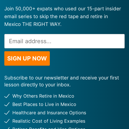
Join 50,000+ expats who used our 15-part insider
email series to skip the red tape and retire in
Mexico THE RIGHT WAY.
Email
Alternative:
Address
*
SIGN UP NOW
Subscribe to our newsletter and receive your first
lesson directly to your inbox.
Why Others Retire in Mexico
Best Places to Live in Mexico
Healthcare and Insurance Options
Realistic Cost of Living Examples