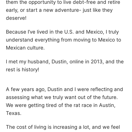
them the opportunity to live debt-free and retire
early, or start a new adventure- just like they
deserve!
Because I’ve lived in the U.S. and Mexico, I truly
understand everything from moving to Mexico to
Mexican culture.
I met my husband, Dustin, online in 2013, and the
rest is history!
A few years ago, Dustin and I were reflecting and
assessing what we truly want out of the future.
We were getting tired of the rat race in Austin,
Texas.
The cost of living is increasing a lot, and we feel