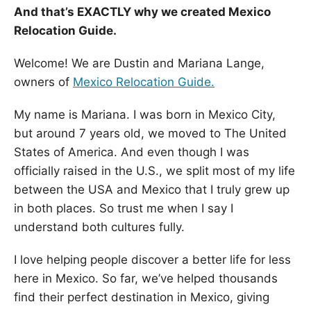
And that’s EXACTLY why we created Mexico
Relocation Guide.
Welcome! We are Dustin and Mariana Lange,
owners of
Mexico Relocation Guide.
My name is Mariana. I was born in Mexico City,
but around 7 years old, we moved to The United
States of America. And even though I was
officially raised in the U.S., we split most of my life
between the USA and Mexico that I truly grew up
in both places. So trust me when I say I
understand both cultures fully.
I love helping people discover a better life for less
here in Mexico. So far, we’ve helped thousands
find their perfect destination in Mexico, giving