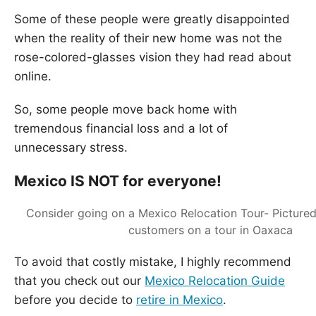
Some of these people were greatly disappointed
when the reality of their new home was not the
rose-colored-glasses vision they had read about
online.
So, some people move back home with
tremendous financial loss and a lot of
unnecessary stress.
Mexico IS NOT for everyone!
Consider going on a Mexico Relocation Tour- Picture
customers on a tour in Oaxaca
To avoid that costly mistake, I highly recommend
that you check out our
Mexico Relocation Guide
before you decide to
retire in Mexico
.