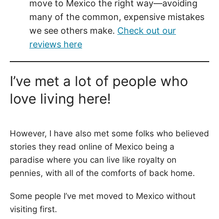
move to Mexico the right way—avoiding
many of the common, expensive mistakes
we see others make.
Check out our
reviews here
I’ve met a lot of people who
love living here!
However, I have also met some folks who believed
stories they read online of Mexico being a
paradise where you can live like royalty on
pennies, with all of the comforts of back home.
Some people I’ve met moved to Mexico without
visiting first.