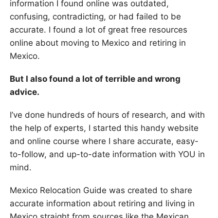
information I found online was outdated,
confusing, contradicting, or had failed to be
accurate. I found a lot of great free resources
online about moving to Mexico and retiring in
Mexico.
But I also found a lot of terrible and wrong
advice.
I’ve done hundreds of hours of research, and with
the help of experts, I started this handy website
and online course where I share accurate, easy-
to-follow, and up-to-date information with YOU in
mind.
Mexico Relocation Guide was created to share
accurate information about retiring and living in
Mexico straight from sources like the Mexican