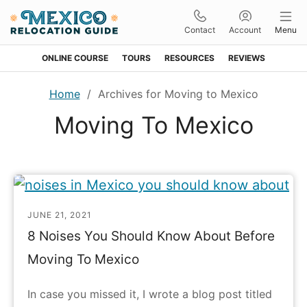
Contact
Account
Menu
ONLINE COURSE
TOURS
RESOURCES
REVIEWS
Skip
Skip
Skip
Home
/
Archives for Moving to Mexico
to
to
to
Moving To Mexico
primary
main
footer
navigation
content
JUNE 21, 2021
8 Noises You Should Know About Before
Moving To Mexico
In case you missed it, I wrote a blog post titled