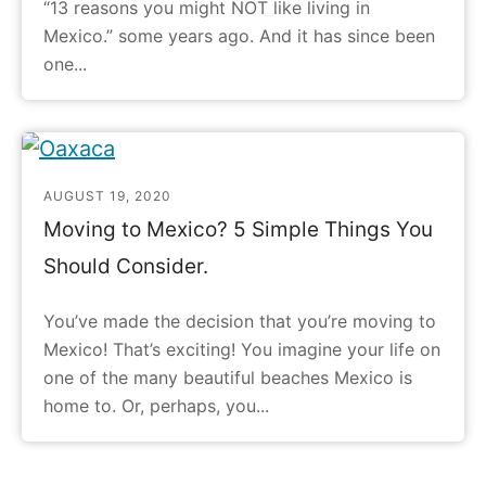
“13 reasons you might NOT like living in
Mexico.” some years ago. And it has since been
one...
AUGUST 19, 2020
Moving to Mexico? 5 Simple Things You
Should Consider.
You’ve made the decision that you’re moving to
Mexico! That’s exciting! You imagine your life on
one of the many beautiful beaches Mexico is
home to. Or, perhaps, you...