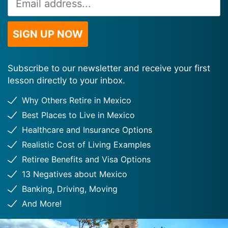
Address
*
SIGN UP NOW
Subscribe to our newsletter and receive your first
lesson directly to your inbox.
Why Others Retire in Mexico
Best Places to Live in Mexico
Healthcare and Insurance Options
Realistic Cost of Living Examples
Retiree Benefits and Visa Options
13 Negatives about Mexico
Banking, Driving, Moving
And More!