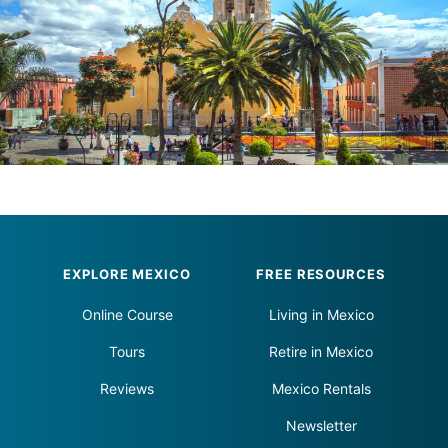
Footer
EXPLORE MEXICO
FREE RESOURCES
Online Course
Living in Mexico
Tours
Retire in Mexico
Reviews
Mexico Rentals
Newsletter