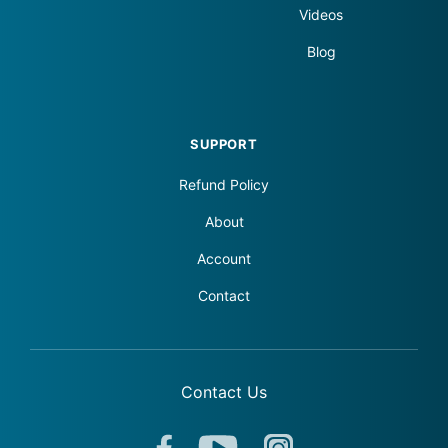
Videos
Blog
SUPPORT
Refund Policy
About
Account
Contact
Contact Us