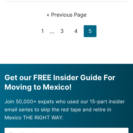
Go
«
Previous Page
to
Interim
Page
…
Page
Page
Page
1
3
4
5
pages
omitted
Get our FREE Insider Guide For
Moving to Mexico!
Join 50,000+ expats who used our 15-part insider
email series to skip the red tape and retire in
Mexico THE RIGHT WAY.
Email
Alternative: