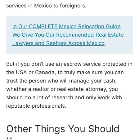
services in Mexico to foreigners.
In Our COMPLETE Mexico Relocation Guide
We Give You Our Recommended Real Estate
Lawyers and Realtors Across Mexico
But if you don’t use an escrow service protected in
the USA or Canada, to truly make sure you can
trust the person who will manage your cash,
whether a realtor or real estate attorney, you
should do a lot of research and only work with
reputable professionals.
Other Things You Should