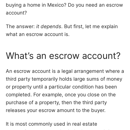
buying a home in Mexico? Do you need an escrow
account?
The answer:
it depends
. But first, let me explain
what an escrow account is.
What’s an escrow account?
An escrow account is a legal arrangement where a
third party temporarily holds large sums of money
or property until a particular condition has been
completed. For example, once you close on the
purchase of a property, then the third party
releases your escrow amount to the buyer.
It is most commonly used in real estate