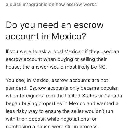
a quick infographic on how escrow works
Do you need an escrow
account in Mexico?
If you were to ask a local Mexican if they used an
escrow account when buying or selling their
house, the answer would most likely be NO.
You see, in Mexico, escrow accounts are not
standard. Escrow accounts only became popular
when foreigners from the United States or Canada
began buying properties in Mexico and wanted a
less risky way to ensure the seller wouldn’t run
with their deposit while negotiations for
purchasing a house were still in process.