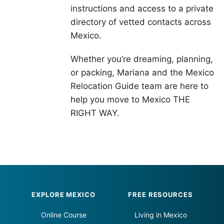
instructions and access to a private
directory of vetted contacts across
Mexico.
Whether you’re dreaming, planning,
or packing, Mariana and the Mexico
Relocation Guide team are here to
help you move to Mexico THE
RIGHT WAY.
Footer
EXPLORE MEXICO
FREE RESOURCES
Online Course
Living in Mexico