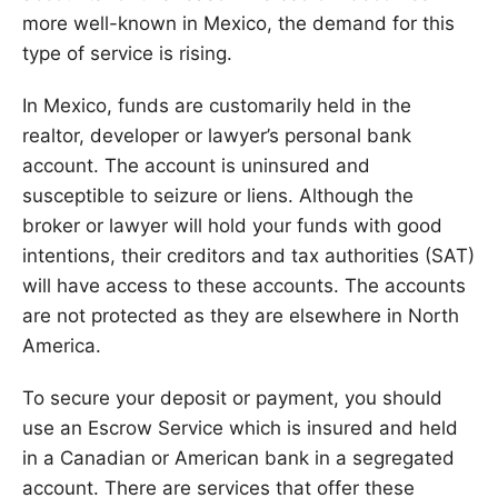
more well-known in Mexico, the demand for this
type of service is rising.
In Mexico, funds are customarily held in the
realtor, developer or lawyer’s personal bank
account. The account is uninsured and
susceptible to seizure or liens. Although the
broker or lawyer will hold your funds with good
intentions, their creditors and tax authorities (SAT)
will have access to these accounts. The accounts
are not protected as they are elsewhere in North
America.
To secure your deposit or payment, you should
use an Escrow Service which is insured and held
in a Canadian or American bank in a segregated
account. There are services that offer these