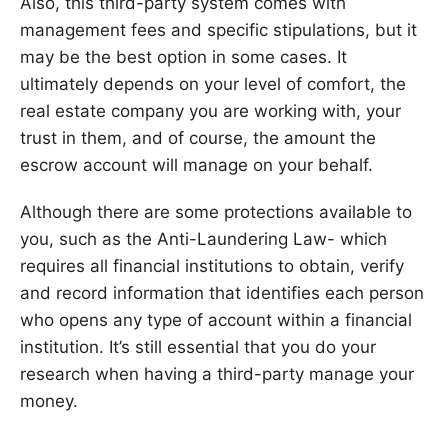
Also, this third-party system comes with
management fees and specific stipulations, but it
may be the best option in some cases. It
ultimately depends on your level of comfort, the
real estate company you are working with, your
trust in them, and of course, the amount the
escrow account will manage on your behalf.
Although there are some protections available to
you, such as the Anti-Laundering Law- which
requires all financial institutions to obtain, verify
and record information that identifies each person
who opens any type of account within a financial
institution. It’s still essential that you do your
research when having a third-party manage your
money.