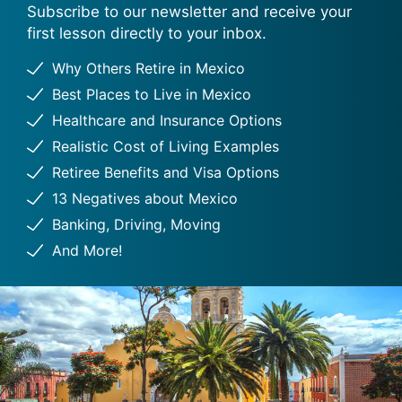
Subscribe to our newsletter and receive your
first lesson directly to your inbox.
Why Others Retire in Mexico
Best Places to Live in Mexico
Healthcare and Insurance Options
Realistic Cost of Living Examples
Retiree Benefits and Visa Options
13 Negatives about Mexico
Banking, Driving, Moving
And More!