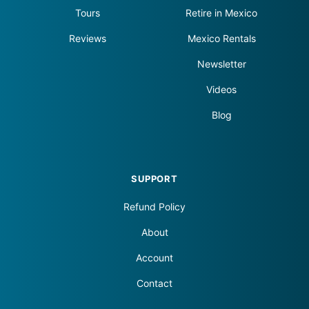
Tours
Retire in Mexico
Reviews
Mexico Rentals
Newsletter
Videos
Blog
SUPPORT
Refund Policy
About
Account
Contact