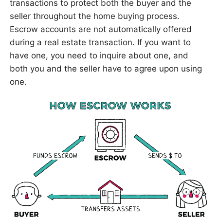
transactions to protect both the buyer and the
seller throughout the home buying process.
Escrow accounts are not automatically offered
during a real estate transaction. If you want to
have one, you need to inquire about one, and
both you and the seller have to agree upon using
one.