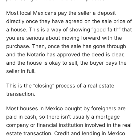
Most local Mexicans pay the seller a deposit
directly once they have agreed on the sale price of
a house. This is a way of showing “good faith” that
you are serious about moving forward with the
purchase. Then, once the sale has gone through
and the Notario has approved the deed is clear,
and the house is okay to sell, the buyer pays the
seller in full.
This is the “closing” process of a real estate
transaction.
Most houses in Mexico bought by foreigners are
paid in cash, so there isn’t usually a mortgage
company or financial institution involved in the real
estate transaction. Credit and lending in Mexico