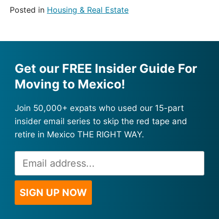
Posted in
Housing & Real Estate
Get our FREE Insider Guide For
Moving to Mexico!
Join 50,000+ expats who used our 15-part
insider email series to skip the red tape and
retire in Mexico THE RIGHT WAY.
Email
Alternative:
Address
*
SIGN UP NOW