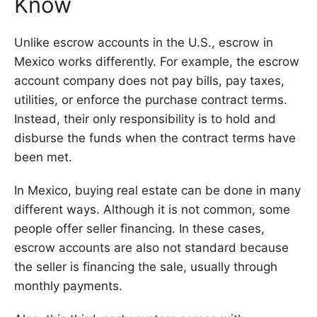
Know
Unlike escrow accounts in the U.S., escrow in
Mexico works differently. For example, the escrow
account company does not pay bills, pay taxes,
utilities, or enforce the purchase contract terms.
Instead, their only responsibility is to hold and
disburse the funds when the contract terms have
been met.
In Mexico, buying real estate can be done in many
different ways. Although it is not common, some
people offer seller financing. In these cases,
escrow accounts are also not standard because
the seller is financing the sale, usually through
monthly payments.