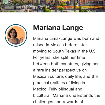
Mariana Lange
Mariana Lima-Lange was born and
raised in Mexico before later
moving to South Texas in the U.S.
For years, she split her time
between both countries, giving her
a rare insider perspective on
Mexican culture, daily life, and the
practical realities of living in
Mexico. Fully bilingual and
bicultural, Mariana understands the
challenges and rewards of