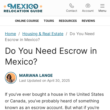
Contact
Account
Menu
ONLINE COURSE
TOURS
RESOURCES
REVIEWS
Skip
Skip
Skip
Skip
Home
/
Housing & Real Estate
/
Do You Need
to
to
to
to
Escrow in Mexico?
primary
main
primary
footer
Do You Need Escrow in
navigation
content
sidebar
Mexico?
MARIANA LANGE
Last Updated on
April 30, 2025
If you’ve ever bought a house in the United States
or Canada, you’ve probably heard of something
known as an escrow account. But what if you’re