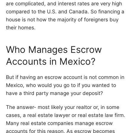
are complicated, and interest rates are very high
compared to the U.S. and Canada. So financing a
house is not how the majority of foreigners buy
their homes.
Who Manages Escrow
Accounts in Mexico?
But if having an escrow account is not common in
Mexico, who would you go to if you wanted to
have a third party manage your deposit?
The answer- most likely your realtor or, in some
cases, a real estate lawyer or real estate law firm.
Many real estate companies manage escrow
accounts for this reason. As escrow becomes