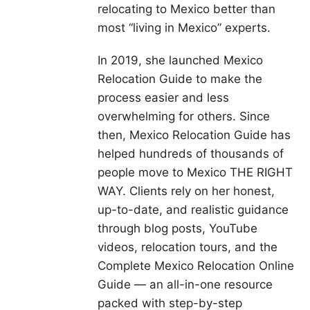
relocating to Mexico better than
most “living in Mexico” experts.
In 2019, she launched Mexico
Relocation Guide to make the
process easier and less
overwhelming for others. Since
then, Mexico Relocation Guide has
helped hundreds of thousands of
people move to Mexico THE RIGHT
WAY. Clients rely on her honest,
up-to-date, and realistic guidance
through blog posts, YouTube
videos, relocation tours, and the
Complete Mexico Relocation Online
Guide — an all-in-one resource
packed with step-by-step