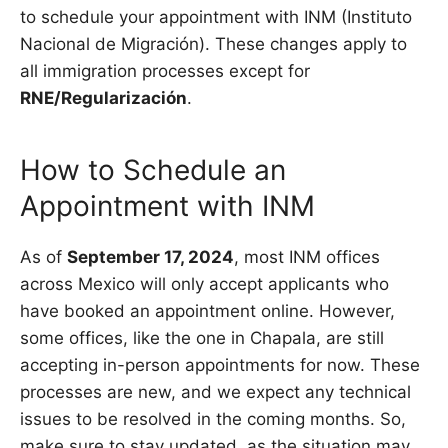
to schedule your appointment with INM (Instituto
Nacional de Migración). These changes apply to
all immigration processes except for
RNE/Regularización
.
How to Schedule an
Appointment with INM
As of
September 17, 2024
, most INM offices
across Mexico will only accept applicants who
have booked an appointment online. However,
some offices, like the one in Chapala, are still
accepting in-person appointments for now. These
processes are new, and we expect any technical
issues to be resolved in the coming months. So,
make sure to stay updated, as the situation may