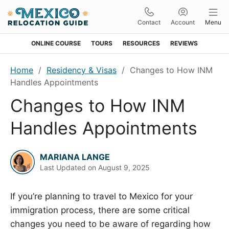
Contact
Account
Menu
ONLINE COURSE
TOURS
RESOURCES
REVIEWS
Skip
Skip
Skip
Skip
Home
/
Residency & Visas
/
Changes to How INM
to
to
to
to
Handles Appointments
primary
main
primary
footer
Changes to How INM
navigation
content
sidebar
Handles Appointments
MARIANA LANGE
Last Updated on
August 9, 2025
If you’re planning to travel to Mexico for your
immigration process, there are some critical
changes you need to be aware of regarding how