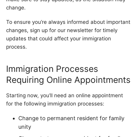
change.
To ensure you’re always informed about important
changes, sign up for our newsletter for timely
updates that could affect your immigration
process.
Immigration Processes
Requiring Online Appointments
Starting now, you’ll need an online appointment
for the following immigration processes:
Change to permanent resident for family
unity