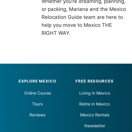
Whether you’re dreaming, planning,
or packing, Mariana and the Mexico
Relocation Guide team are here to
help you move to Mexico THE
RIGHT WAY.
Footer
EXPLORE MEXICO
FREE RESOURCES
Online Course
Living in Mexico
Tours
Retire in Mexico
Reviews
Mexico Rentals
Newsletter