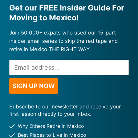
Get our FREE Insider Guide For
Moving to Mexico!
Join 50,000+ expats who used our 15-part
insider email series to skip the red tape and
retire in Mexico THE RIGHT WAY.
Email
Alternative:
Address
*
SIGN UP NOW
Subscribe to our newsletter and receive your
first lesson directly to your inbox.
Why Others Retire in Mexico
Best Places to Live in Mexico