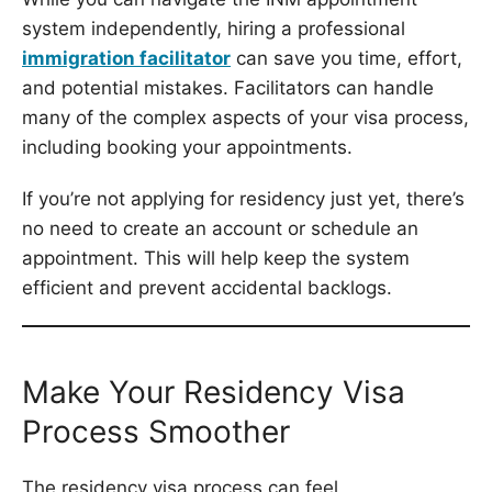
system independently, hiring a professional
immigration facilitator
can save you time, effort,
and potential mistakes. Facilitators can handle
many of the complex aspects of your visa process,
including booking your appointments.
If you’re not applying for residency just yet, there’s
no need to create an account or schedule an
appointment. This will help keep the system
efficient and prevent accidental backlogs.
Make Your Residency Visa
Process Smoother
The residency visa process can feel