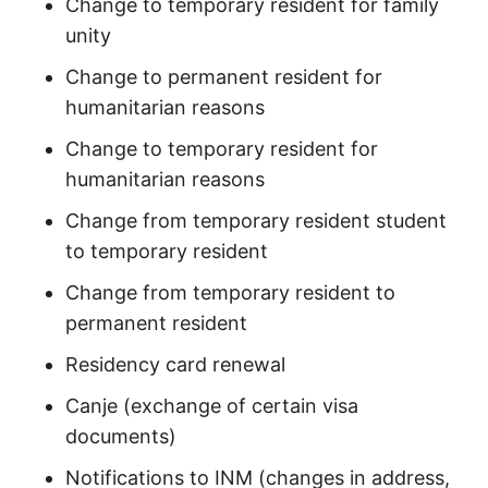
Change to temporary resident for family
unity
Change to permanent resident for
humanitarian reasons
Change to temporary resident for
humanitarian reasons
Change from temporary resident student
to temporary resident
Change from temporary resident to
permanent resident
Residency card renewal
Canje (exchange of certain visa
documents)
Notifications to INM (changes in address,