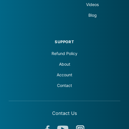
Videos
Blog
SUPPORT
Refund Policy
About
Account
Contact
Contact Us