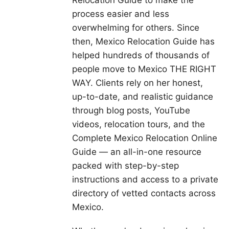
process easier and less
overwhelming for others. Since
then, Mexico Relocation Guide has
helped hundreds of thousands of
people move to Mexico THE RIGHT
WAY. Clients rely on her honest,
up-to-date, and realistic guidance
through blog posts, YouTube
videos, relocation tours, and the
Complete Mexico Relocation Online
Guide — an all-in-one resource
packed with step-by-step
instructions and access to a private
directory of vetted contacts across
Mexico.