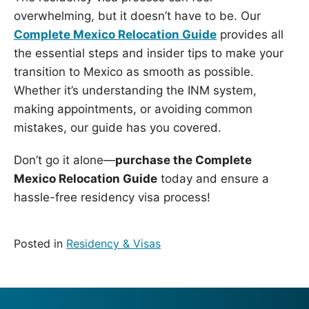
overwhelming, but it doesn’t have to be. Our
Complete Mexico Relocation Guide
provides all
the essential steps and insider tips to make your
transition to Mexico as smooth as possible.
Whether it’s understanding the INM system,
making appointments, or avoiding common
mistakes, our guide has you covered.
Don’t go it alone—
purchase the Complete
Mexico Relocation Guide
today and ensure a
hassle-free residency visa process!
Posted in
Residency & Visas