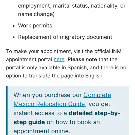
employment, marital status, nationality, or
name change)
Work permits
Replacement of migratory document
To make your appointment, visit the official INM
appointment portal
here
.
Please note
that the
portal is only available in Spanish, and there is no
option to translate the page into English.
When you purchase our
Complete
Mexico Relocation Guide
, you get
instant access to a
detailed step-by-
step guide
on how to book an
appointment online.