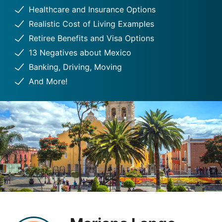
Healthcare and Insurance Options
Realistic Cost of Living Examples
Retiree Benefits and Visa Options
13 Negatives about Mexico
Banking, Driving, Moving
And More!