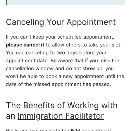
Canceling Your Appointment
If you can’t keep your scheduled appointment,
please cancel it
to allow others to take your slot.
You can cancel up to two days before your
appointment date. Be aware that if you miss the
cancellation window and do not show up, you
won’t be able to book a new appointment until the
date of the missed appointment has passed.
The Benefits of Working with
an
Immigration Facilitator
While you can navigate the INM appointment