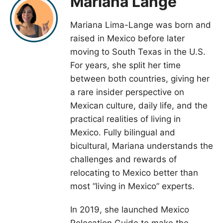
Mariana Lange
Mariana Lima-Lange was born and
raised in Mexico before later
moving to South Texas in the U.S.
For years, she split her time
between both countries, giving her
a rare insider perspective on
Mexican culture, daily life, and the
practical realities of living in
Mexico. Fully bilingual and
bicultural, Mariana understands the
challenges and rewards of
relocating to Mexico better than
most “living in Mexico” experts.
In 2019, she launched Mexico
Relocation Guide to make the