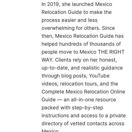
In 2019, she launched Mexico
Relocation Guide to make the
process easier and less
overwhelming for others. Since
then, Mexico Relocation Guide has
helped hundreds of thousands of
people move to Mexico THE RIGHT
WAY. Clients rely on her honest,
up-to-date, and realistic guidance
through blog posts, YouTube
videos, relocation tours, and the
Complete Mexico Relocation Online
Guide — an all-in-one resource
packed with step-by-step
instructions and access to a private
directory of vetted contacts across
Mexico.