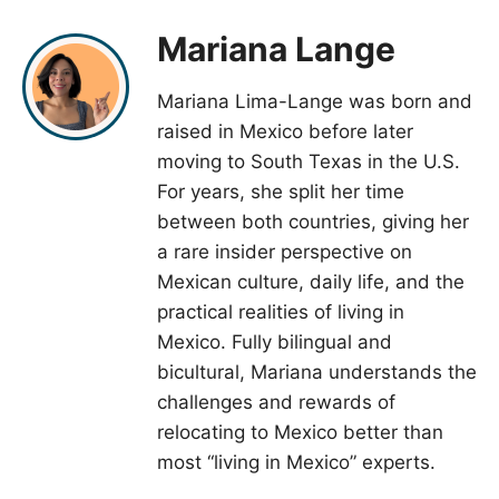
Mariana Lange
Mariana Lima-Lange was born and
raised in Mexico before later
moving to South Texas in the U.S.
For years, she split her time
between both countries, giving her
a rare insider perspective on
Mexican culture, daily life, and the
practical realities of living in
Mexico. Fully bilingual and
bicultural, Mariana understands the
challenges and rewards of
relocating to Mexico better than
most “living in Mexico” experts.