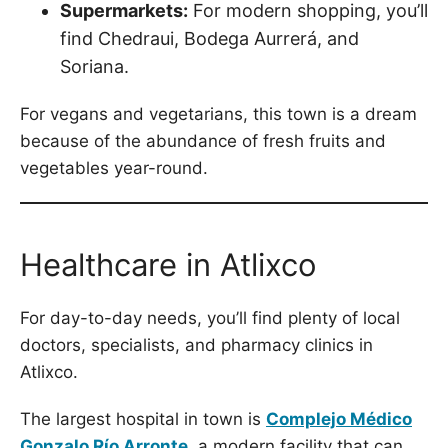
Supermarkets:
For modern shopping, you’ll
find Chedraui, Bodega Aurrerá, and
Soriana.
For vegans and vegetarians, this town is a dream
because of the abundance of fresh fruits and
vegetables year-round.
Healthcare in Atlixco
For day-to-day needs, you’ll find plenty of local
doctors, specialists, and pharmacy clinics in
Atlixco.
The largest hospital in town is
Complejo Médico
Gonzalo Río Arronte
,
a modern facility that can