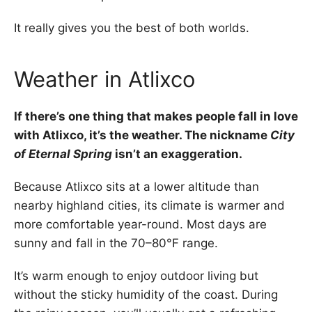
It really gives you the best of both worlds.
Weather in Atlixco
If there’s one thing that makes people fall in love
with Atlixco, it’s the weather. The nickname
City
of Eternal Spring
isn’t an exaggeration.
Because Atlixco sits at a lower altitude than
nearby highland cities, its climate is warmer and
more comfortable year-round. Most days are
sunny and fall in the 70–80°F range.
It’s warm enough to enjoy outdoor living but
without the sticky humidity of the coast. During