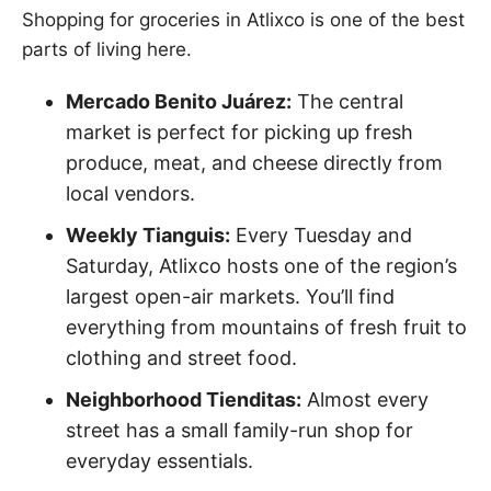
Shopping for groceries in Atlixco is one of the best
parts of living here.
Mercado Benito Juárez:
The central
market is perfect for picking up fresh
produce, meat, and cheese directly from
local vendors.
Weekly Tianguis:
Every Tuesday and
Saturday, Atlixco hosts one of the region’s
largest open-air markets. You’ll find
everything from mountains of fresh fruit to
clothing and street food.
Neighborhood Tienditas:
Almost every
street has a small family-run shop for
everyday essentials.