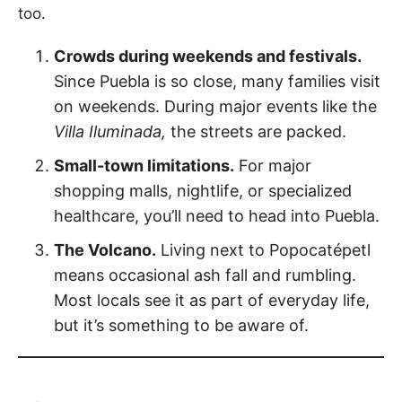
too.
Crowds during weekends and festivals.
Since Puebla is so close, many families visit
on weekends. During major events like the
Villa Iluminada,
the streets are packed.
Small-town limitations.
For major
shopping malls, nightlife, or specialized
healthcare, you’ll need to head into Puebla.
The Volcano.
Living next to Popocatépetl
means occasional ash fall and rumbling.
Most locals see it as part of everyday life,
but it’s something to be aware of.