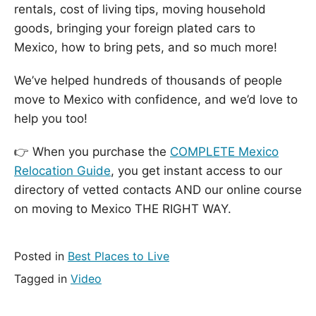
rentals, cost of living tips, moving household
goods, bringing your foreign plated cars to
Mexico, how to bring pets, and so much more!
We’ve helped hundreds of thousands of people
move to Mexico with confidence, and we’d love to
help you too!
👉 When you purchase the
COMPLETE Mexico
Relocation Guide
, you get instant access to our
directory of vetted contacts AND our online course
on moving to Mexico THE RIGHT WAY.
Posted in
Best Places to Live
Tagged in
Video