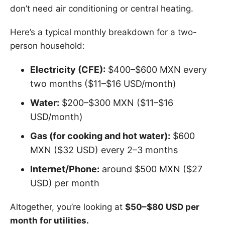
don’t need air conditioning or central heating.
Here’s a typical monthly breakdown for a two-
person household:
Electricity (CFE):
$400–$600 MXN every
two months ($11–$16 USD/month)
Water:
$200–$300 MXN ($11–$16
USD/month)
Gas (for cooking and hot water):
$600
MXN ($32 USD) every 2–3 months
Internet/Phone:
around $500 MXN ($27
USD) per month
Altogether, you’re looking at
$50–$80 USD per
month for utilities.