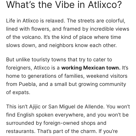
What’s the Vibe in Atlixco?
Life in Atlixco is relaxed. The streets are colorful,
lined with flowers, and framed by incredible views
of the volcano. It’s the kind of place where time
slows down, and neighbors know each other.
But unlike touristy towns that try to cater to
foreigners, Atlixco is a
working Mexican town.
It’s
home to generations of families, weekend visitors
from Puebla, and a small but growing community
of expats.
This isn’t Ajijic or San Miguel de Allende. You won’t
find English spoken everywhere, and you won’t be
surrounded by foreign-owned shops and
restaurants. That’s part of the charm. If you’re