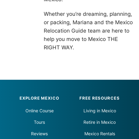
Whether you’re dreaming, planning,
or packing, Mariana and the Mexico
Relocation Guide team are here to
help you move to Mexico THE
RIGHT WAY.
Footer
EXPLORE MEXICO
FREE RESOURCES
Online Course
Living in Mexico
Tours
Retire in Mexico
Reviews
Mexico Rentals