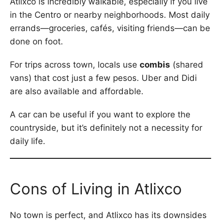
Atlixco is incredibly walkable, especially if you live
in the Centro or nearby neighborhoods. Most daily
errands—groceries, cafés, visiting friends—can be
done on foot.
For trips across town, locals use
combis
(shared
vans) that cost just a few pesos. Uber and Didi
are also available and affordable.
A car can be useful if you want to explore the
countryside, but it’s definitely not a necessity for
daily life.
Cons of Living in Atlixco
No town is perfect, and Atlixco has its downsides