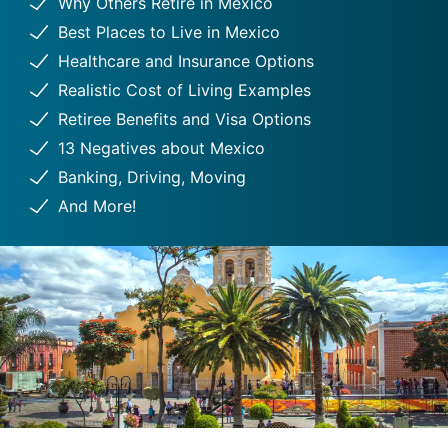
Why Others Retire in Mexico
Best Places to Live in Mexico
Healthcare and Insurance Options
Realistic Cost of Living Examples
Retiree Benefits and Visa Options
13 Negatives about Mexico
Banking, Driving, Moving
And More!