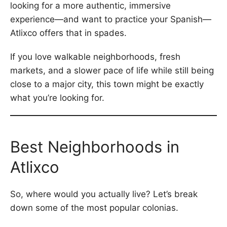
looking for a more authentic, immersive
experience—and want to practice your Spanish—
Atlixco offers that in spades.
If you love walkable neighborhoods, fresh
markets, and a slower pace of life while still being
close to a major city, this town might be exactly
what you’re looking for.
Best Neighborhoods in
Atlixco
So, where would you actually live? Let’s break
down some of the most popular colonias.