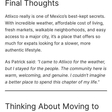
Final Thoughts
Atlixco really is one of Mexico’s best-kept secrets.
With incredible weather, affordable cost of living,
fresh markets, walkable neighborhoods, and easy
access to a major city, it’s a place that offers so
much for expats looking for a slower, more
authentic lifestyle.
As Patrick said:
“I came to Atlixco for the weather,
but I stayed for the people. The community here is
warm, welcoming, and genuine. I couldn’t imagine
a better place to spend this chapter of my life.”
Thinking About Moving to