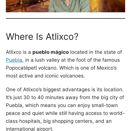
Where Is Atlixco?
Atlixco is a
pueblo mágico
located in the state of
Puebla
, in a lush valley at the foot of the famous
Popocatépetl volcano. Which is one of Mexico’s
most active and iconic volcanoes.
One of Atlixco’s biggest advantages is its location.
It’s just 30 to 40 minutes away from the big city of
Puebla, which means you can enjoy small-town
peace and quiet while still having access to world-
class hospitals, big shopping centers, and an
international airport.