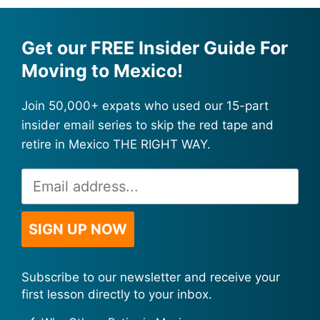
Get our FREE Insider Guide For
Moving to Mexico!
Join 50,000+ expats who used our 15-part
insider email series to skip the red tape and
retire in Mexico THE RIGHT WAY.
Email
Alternative:
Address
*
SIGN UP NOW
Subscribe to our newsletter and receive your
first lesson directly to your inbox.