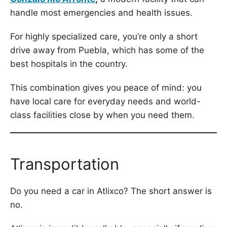
handle most emergencies and health issues.
For highly specialized care, you’re only a short
drive away from Puebla, which has some of the
best hospitals in the country.
This combination gives you peace of mind: you
have local care for everyday needs and world-
class facilities close by when you need them.
Transportation
Do you need a car in Atlixco? The short answer is
no.