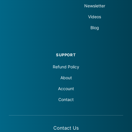
Newsletter
Videos
Blog
SUPPORT
Refund Policy
About
Account
Contact
Contact Us