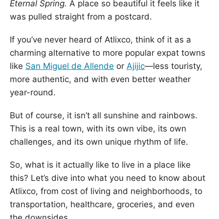
Eternal Spring.
A place so beautiful it feels like it
was pulled straight from a postcard.
If you’ve never heard of Atlixco, think of it as a
charming alternative to more popular expat towns
like
San Miguel de Allende
or
Ajijic
—less touristy,
more authentic, and with even better weather
year-round.
But of course, it isn’t all sunshine and rainbows.
This is a real town, with its own vibe, its own
challenges, and its own unique rhythm of life.
So, what is it actually like to live in a place like
this? Let’s dive into what you need to know about
Atlixco, from cost of living and neighborhoods, to
transportation, healthcare, groceries, and even
the downsides.