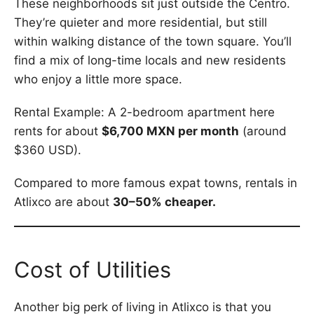
These neighborhoods sit just outside the Centro.
They’re quieter and more residential, but still
within walking distance of the town square. You’ll
find a mix of long-time locals and new residents
who enjoy a little more space.
Rental Example: A 2-bedroom apartment here
rents for about
$6,700 MXN per month
(around
$360 USD).
Compared to more famous expat towns, rentals in
Atlixco are about
30–50% cheaper.
Cost of Utilities
Another big perk of living in Atlixco is that you