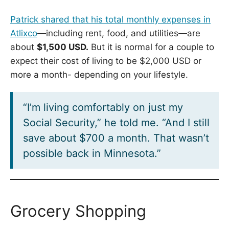
Patrick shared that his total monthly expenses in
Atlixco
—including rent, food, and utilities—are
about
$1,500 USD.
But it is normal for a couple to
expect their cost of living to be $2,000 USD or
more a month- depending on your lifestyle.
“I’m living comfortably on just my
Social Security,” he told me. “And I still
save about $700 a month. That wasn’t
possible back in Minnesota.”
Grocery Shopping