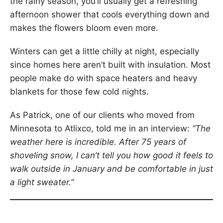
the rainy season, you’ll usually get a refreshing
afternoon shower that cools everything down and
makes the flowers bloom even more.
Winters can get a little chilly at night, especially
since homes here aren’t built with insulation. Most
people make do with space heaters and heavy
blankets for those few cold nights.
As Patrick, one of our clients who moved from
Minnesota to Atlixco, told me in an interview:
“The
weather here is incredible. After 75 years of
shoveling snow, I can’t tell you how good it feels to
walk outside in January and be comfortable in just
a light sweater.”