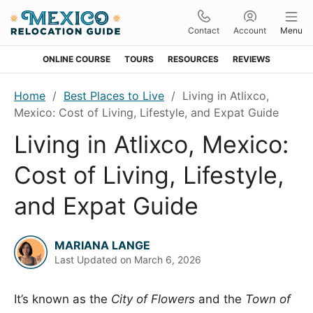
Contact
Account
Menu
ONLINE COURSE
TOURS
RESOURCES
REVIEWS
Skip
Skip
Skip
Skip
Home
/
Best Places to Live
/
Living in Atlixco,
to
to
to
to
Mexico: Cost of Living, Lifestyle, and Expat Guide
primary
main
primary
footer
Living in Atlixco, Mexico:
navigation
content
sidebar
Cost of Living, Lifestyle,
and Expat Guide
MARIANA LANGE
Last Updated on
March 6, 2026
It’s known as the
City of Flowers
and the
Town of