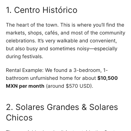
1. Centro Histórico
The heart of the town. This is where you’ll find the
markets, shops, cafés, and most of the community
celebrations. It’s very walkable and convenient,
but also busy and sometimes noisy—especially
during festivals.
Rental Example: We found a 3-bedroom, 1-
bathroom unfurnished home for about
$10,500
MXN per month
(around $570 USD).
2. Solares Grandes & Solares
Chicos