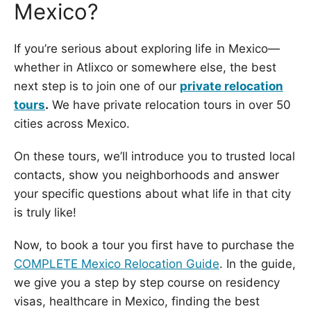
Mexico?
If you’re serious about exploring life in Mexico—
whether in Atlixco or somewhere else, the best
next step is to join one of our
private relocation
tours
.
We have private relocation tours in over 50
cities across Mexico.
On these tours, we’ll introduce you to trusted local
contacts, show you neighborhoods and answer
your specific questions about what life in that city
is truly like!
Now, to book a tour you first have to purchase the
COMPLETE Mexico Relocation Guide
. In the guide,
we give you a step by step course on residency
visas, healthcare in Mexico, finding the best