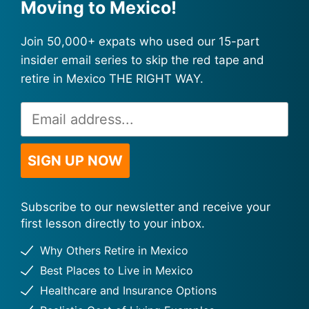
Moving to Mexico!
Join 50,000+ expats who used our 15-part
insider email series to skip the red tape and
retire in Mexico THE RIGHT WAY.
Email
Alternative:
Address
*
SIGN UP NOW
Subscribe to our newsletter and receive your
first lesson directly to your inbox.
Why Others Retire in Mexico
Best Places to Live in Mexico
Healthcare and Insurance Options