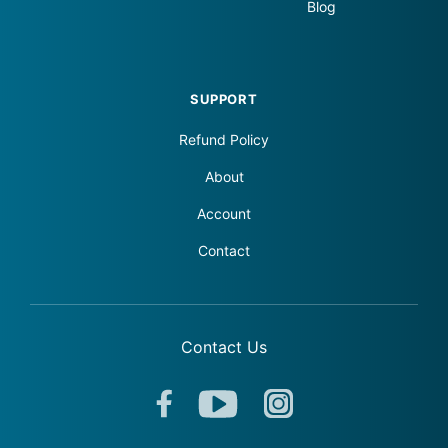
Blog
SUPPORT
Refund Policy
About
Account
Contact
Contact Us