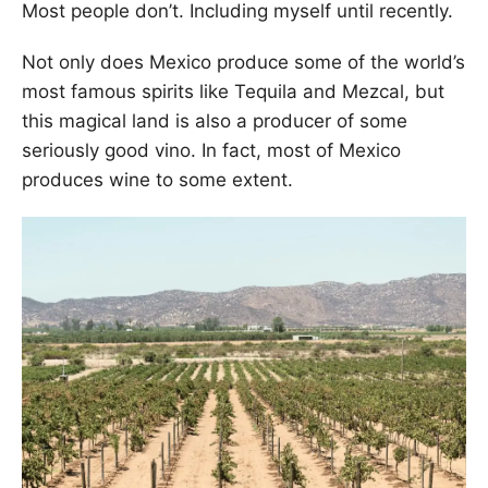
Most people don’t. Including myself until recently.
Not only does Mexico produce some of the world’s
most famous spirits like Tequila and Mezcal, but
this magical land is also a producer of some
seriously good vino. In fact, most of Mexico
produces wine to some extent.