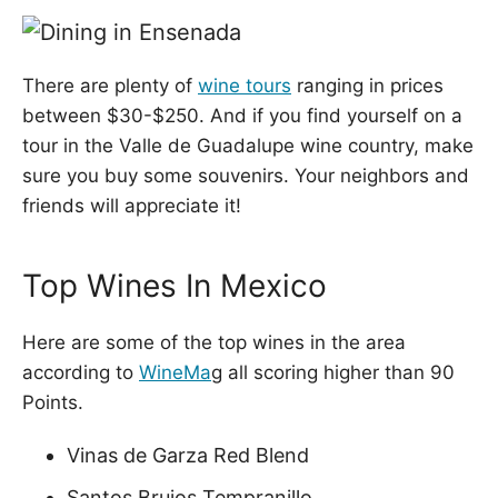
There are plenty of
wine tours
ranging in prices
between $30-$250. And if you find yourself on a
tour in the Valle de Guadalupe wine country, make
sure you buy some souvenirs. Your neighbors and
friends will appreciate it!
Top Wines In Mexico
Here are some of the top wines in the area
according to
WineMa
g all scoring higher than 90
Points.
Vinas de Garza Red Blend
Santos Brujos Tempranillo