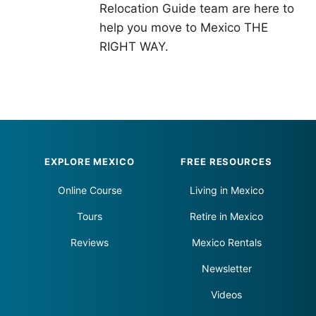
Relocation Guide team are here to
help you move to Mexico THE
RIGHT WAY.
Footer
EXPLORE MEXICO
FREE RESOURCES
Online Course
Living in Mexico
Tours
Retire in Mexico
Reviews
Mexico Rentals
Newsletter
Videos