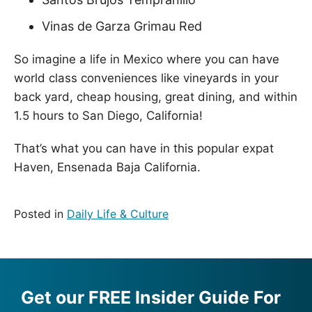
Vinas de Garza Grimau Red
So imagine a life in Mexico where you can have
world class conveniences like vineyards in your
back yard, cheap housing, great dining, and within
1.5 hours to San Diego, California!
That’s what you can have in this popular expat
Haven, Ensenada Baja California.
Posted in
Daily Life & Culture
Get our FREE Insider Guide For