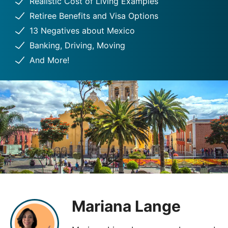
Realistic Cost of Living Examples
Retiree Benefits and Visa Options
13 Negatives about Mexico
Banking, Driving, Moving
And More!
Mariana Lange