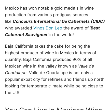
Mexico has won notable gold medals in wine
production from various pretigous sources
like
Concours International De Cabernets (CIDC)
who awarded
Vinos Don Leo
the award of ‘
Best
Cabernet Sauvignon’
in the world!
Baja California takes the cake for being the
highest producer of wine in Mexico in terms of
quantity. Baja California produces 90% of all
Mexican wine in the valley known as
Valle de
Guadalupe
. Valle de Guadalupe is not only a
popular expat city for retirees and friends up north
looking for temperate climate while being close to
the U.S.