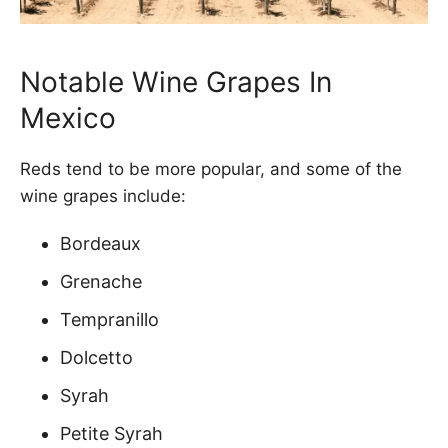
Notable Wine Grapes In
Mexico
Reds tend to be more popular, and some of the
wine grapes include:
Bordeaux
Grenache
Tempranillo
Dolcetto
Syrah
Petite Syrah