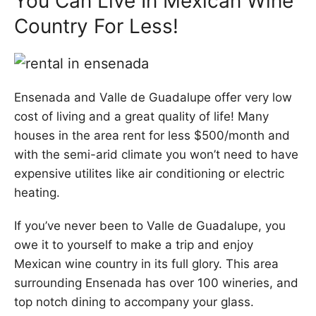
You Can Live In Mexican Wine
Country For Less!
Ensenada and Valle de Guadalupe offer very low
cost of living and a great quality of life! Many
houses in the area rent for less $500/month and
with the semi-arid climate you won’t need to have
expensive utilites like air conditioning or electric
heating.
If you’ve never been to Valle de Guadalupe, you
owe it to yourself to make a trip and enjoy
Mexican wine country in its full glory. This area
surrounding Ensenada has over 100 wineries, and
top notch dining to accompany your glass.