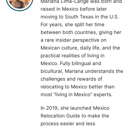
Mariana Lima-Lange was born and
raised in Mexico before later
moving to South Texas in the U.S.
For years, she split her time
between both countries, giving her
a rare insider perspective on
Mexican culture, daily life, and the
practical realities of living in
Mexico. Fully bilingual and
bicultural, Mariana understands the
challenges and rewards of
relocating to Mexico better than
most “living in Mexico” experts.
In 2019, she launched Mexico
Relocation Guide to make the
process easier and less