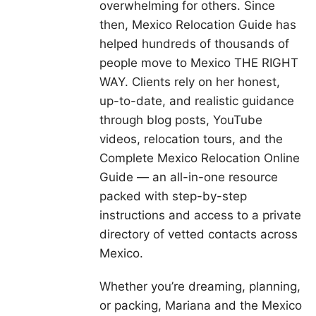
overwhelming for others. Since
then, Mexico Relocation Guide has
helped hundreds of thousands of
people move to Mexico THE RIGHT
WAY. Clients rely on her honest,
up-to-date, and realistic guidance
through blog posts, YouTube
videos, relocation tours, and the
Complete Mexico Relocation Online
Guide — an all-in-one resource
packed with step-by-step
instructions and access to a private
directory of vetted contacts across
Mexico.
Whether you’re dreaming, planning,
or packing, Mariana and the Mexico