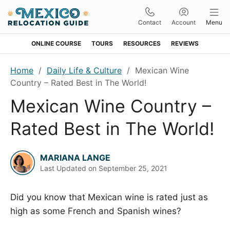
Contact
Account
Menu
ONLINE COURSE
TOURS
RESOURCES
REVIEWS
Skip
Skip
Skip
Skip
Home
/
Daily Life & Culture
/
Mexican Wine
to
to
to
to
Country – Rated Best in The World!
primary
main
primary
footer
Mexican Wine Country –
navigation
content
sidebar
Rated Best in The World!
MARIANA LANGE
Last Updated on
September 25, 2021
Did you know that Mexican wine is rated just as
high as some French and Spanish wines?