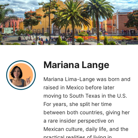
Mariana Lange
Mariana Lima-Lange was born and
raised in Mexico before later
moving to South Texas in the U.S.
For years, she split her time
between both countries, giving her
a rare insider perspective on
Mexican culture, daily life, and the
practical realities of living in