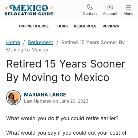
Contact
Account
Menu
ONLINE COURSE
TOURS
RESOURCES
REVIEWS
Skip
Skip
Skip
Skip
Home
/
Retirement
/
Retired 15 Years Sooner By
to
to
to
to
Moving to Mexico
primary
main
primary
footer
Retired 15 Years Sooner
navigation
content
sidebar
By Moving to Mexico
MARIANA LANGE
Last Updated on
June 29, 2023
What would you do if you could retire earlier?
What would you say if you could cut your cost of