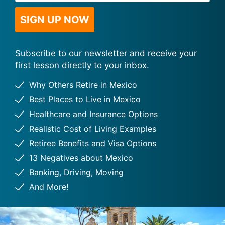
*
Subscribe to our newsletter and receive your
first lesson directly to your inbox.
Why Others Retire in Mexico
Best Places to Live in Mexico
Healthcare and Insurance Options
Realistic Cost of Living Examples
Retiree Benefits and Visa Options
13 Negatives about Mexico
Banking, Driving, Moving
And More!