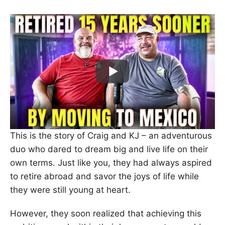
This is the story of Craig and KJ – an adventurous
duo who dared to dream big and live life on their
own terms. Just like you, they had always aspired
to retire abroad and savor the joys of life while
they were still young at heart.
However, they soon realized that achieving this