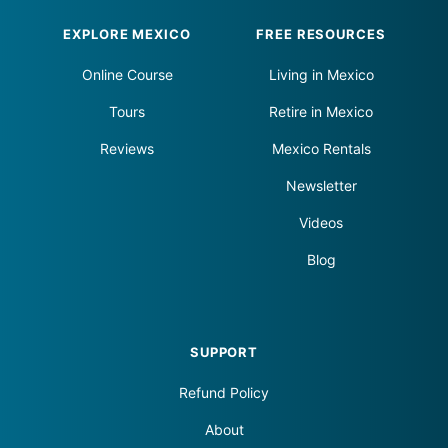
Footer
EXPLORE MEXICO
FREE RESOURCES
Online Course
Living in Mexico
Tours
Retire in Mexico
Reviews
Mexico Rentals
Newsletter
Videos
Blog
SUPPORT
Refund Policy
About