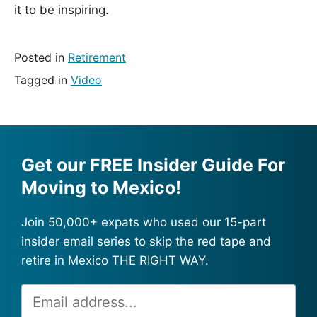
it to be inspiring.
Posted in
Retirement
Tagged in
Video
Get our FREE Insider Guide For
Moving to Mexico!
Join 50,000+ expats who used our 15-part
insider email series to skip the red tape and
retire in Mexico THE RIGHT WAY.
Email
Alternative:
Address