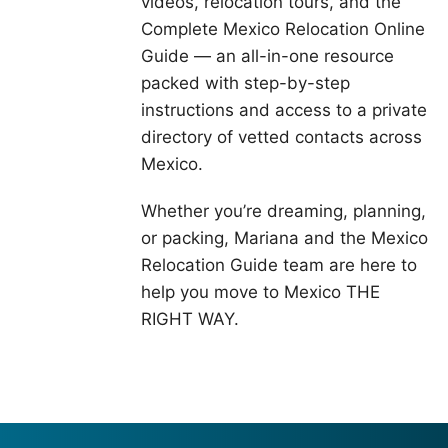
videos, relocation tours, and the
Complete Mexico Relocation Online
Guide — an all-in-one resource
packed with step-by-step
instructions and access to a private
directory of vetted contacts across
Mexico.
Whether you’re dreaming, planning,
or packing, Mariana and the Mexico
Relocation Guide team are here to
help you move to Mexico THE
RIGHT WAY.