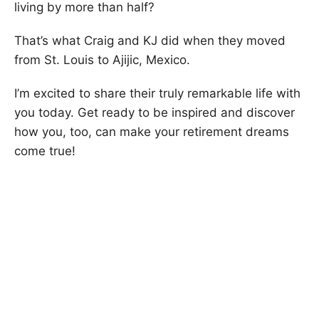
living by more than half?
That’s what Craig and KJ did when they moved
from St. Louis to Ajijic, Mexico.
I’m excited to share their truly remarkable life with
you today. Get ready to be inspired and discover
how you, too, can make your retirement dreams
come true!