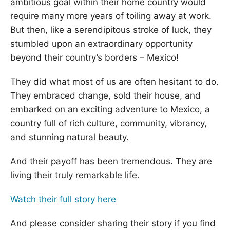
ambitious goal within their home country would
require many more years of toiling away at work.
But then, like a serendipitous stroke of luck, they
stumbled upon an extraordinary opportunity
beyond their country’s borders – Mexico!
They did what most of us are often hesitant to do.
They embraced change, sold their house, and
embarked on an exciting adventure to Mexico, a
country full of rich culture, community, vibrancy,
and stunning natural beauty.
And their payoff has been tremendous. They are
living their truly remarkable life.
Watch their full story here
And please consider sharing their story if you find