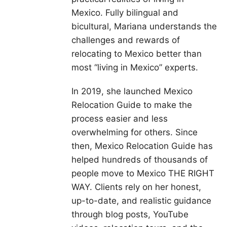
Mexico. Fully bilingual and
bicultural, Mariana understands the
challenges and rewards of
relocating to Mexico better than
most “living in Mexico” experts.
In 2019, she launched Mexico
Relocation Guide to make the
process easier and less
overwhelming for others. Since
then, Mexico Relocation Guide has
helped hundreds of thousands of
people move to Mexico THE RIGHT
WAY. Clients rely on her honest,
up-to-date, and realistic guidance
through blog posts, YouTube