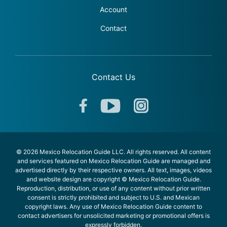
Account
Contact
Contact Us
© 2026 Mexico Relocation Guide LLC. All rights reserved. All content
and services featured on Mexico Relocation Guide are managed and
advertised directly by their respective owners. All text, images, videos
and website design are copyright © Mexico Relocation Guide.
Reproduction, distribution, or use of any content without prior written
consent is strictly prohibited and subject to U.S. and Mexican
copyright laws. Any use of Mexico Relocation Guide content to
contact advertisers for unsolicited marketing or promotional offers is
expressly forbidden.