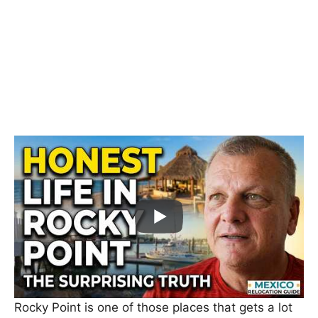
Rocky Point is one of those places that gets a lot