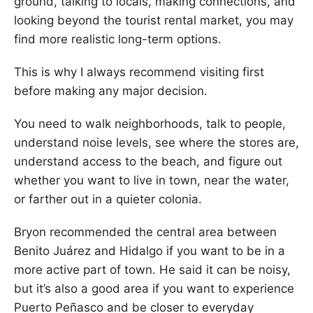
ground, talking to locals, making connections, and
looking beyond the tourist rental market, you may
find more realistic long-term options.
This is why I always recommend visiting first
before making any major decision.
You need to walk neighborhoods, talk to people,
understand noise levels, see where the stores are,
understand access to the beach, and figure out
whether you want to live in town, near the water,
or farther out in a quieter colonia.
Bryon recommended the central area between
Benito Juárez and Hidalgo if you want to be in a
more active part of town. He said it can be noisy,
but it’s also a good area if you want to experience
Puerto Peñasco and be closer to everyday