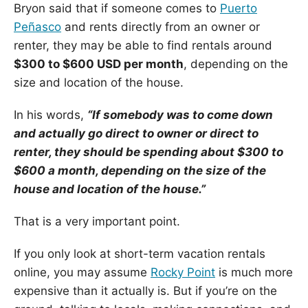
Bryon said that if someone comes to
Puerto
Peñasco
and rents directly from an owner or
renter, they may be able to find rentals around
$300 to $600 USD per month
, depending on the
size and location of the house.
In his words,
“If somebody was to come down
and actually go direct to owner or direct to
renter, they should be spending about $300 to
$600 a month, depending on the size of the
house and location of the house.”
That is a very important point.
If you only look at short-term vacation rentals
online, you may assume
Rocky Point
is much more
expensive than it actually is. But if you’re on the