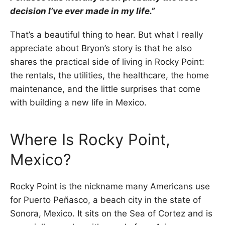
decision I’ve ever made in my life.”
That’s a beautiful thing to hear. But what I really
appreciate about Bryon’s story is that he also
shares the practical side of living in Rocky Point:
the rentals, the utilities, the healthcare, the home
maintenance, and the little surprises that come
with building a new life in Mexico.
Where Is Rocky Point,
Mexico?
Rocky Point is the nickname many Americans use
for Puerto Peñasco, a beach city in the state of
Sonora, Mexico. It sits on the Sea of Cortez and is