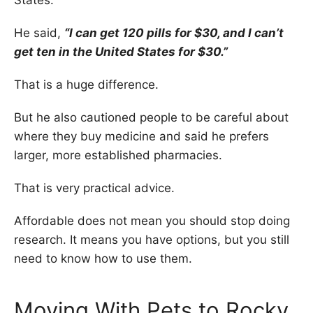
He said,
“I can get 120 pills for $30, and I can’t
get ten in the United States for $30.”
That is a huge difference.
But he also cautioned people to be careful about
where they buy medicine and said he prefers
larger, more established pharmacies.
That is very practical advice.
Affordable does not mean you should stop doing
research. It means you have options, but you still
need to know how to use them.
Moving With Pets to Rocky