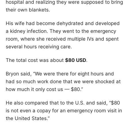
hospital and realizing they were supposed to bring
their own blankets.
His wife had become dehydrated and developed
a kidney infection. They went to the emergency
room, where she received multiple IVs and spent
several hours receiving care.
The total cost was about
$80 USD
.
Bryon said, “We were there for eight hours and
had so much work done that we were shocked at
how much it only cost us — $80.”
He also compared that to the U.S. and said, “$80
is not even a copay for an emergency room visit in
the United States.”