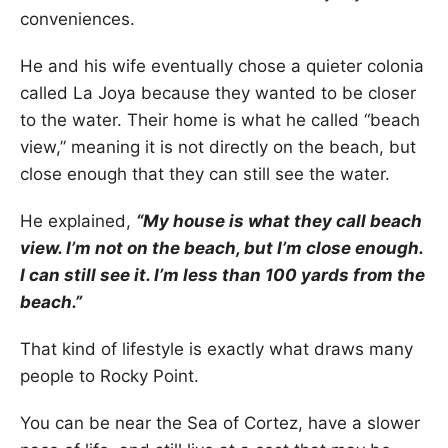
conveniences.
He and his wife eventually chose a quieter colonia
called La Joya because they wanted to be closer
to the water. Their home is what he called “beach
view,” meaning it is not directly on the beach, but
close enough that they can still see the water.
He explained,
“My house is what they call beach
view. I’m not on the beach, but I’m close enough.
I can still see it. I’m less than 100 yards from the
beach.”
That kind of lifestyle is exactly what draws many
people to Rocky Point.
You can be near the Sea of Cortez, have a slower