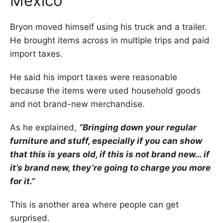
Mexico
Bryon moved himself using his truck and a trailer.
He brought items across in multiple trips and paid
import taxes.
He said his import taxes were reasonable
because the items were used household goods
and not brand-new merchandise.
As he explained,
“Bringing down your regular
furniture and stuff, especially if you can show
that this is years old, if this is not brand new… if
it’s brand new, they’re going to charge you more
for it.”
This is another area where people can get
surprised.