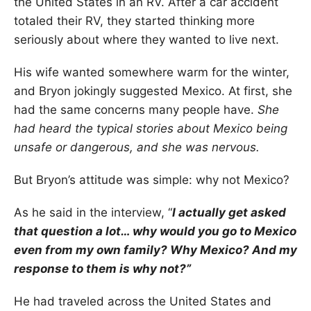
the United States in an RV. After a car accident
totaled their RV, they started thinking more
seriously about where they wanted to live next.
His wife wanted somewhere warm for the winter,
and Bryon jokingly suggested Mexico. At first, she
had the same concerns many people have.
She
had heard the typical stories about Mexico being
unsafe or dangerous, and she was nervous.
But Bryon’s attitude was simple: why not Mexico?
As he said in the interview, “
I actually get asked
that question a lot… why would you go to Mexico
even from my own family? Why Mexico? And my
response to them is why not?”
He had traveled across the United States and