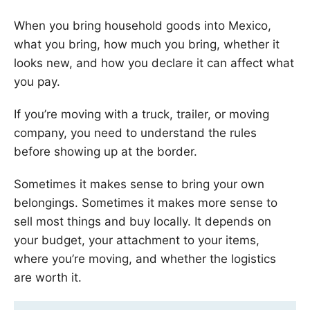
When you bring household goods into Mexico,
what you bring, how much you bring, whether it
looks new, and how you declare it can affect what
you pay.
If you’re moving with a truck, trailer, or moving
company, you need to understand the rules
before showing up at the border.
Sometimes it makes sense to bring your own
belongings. Sometimes it makes more sense to
sell most things and buy locally. It depends on
your budget, your attachment to your items,
where you’re moving, and whether the logistics
are worth it.