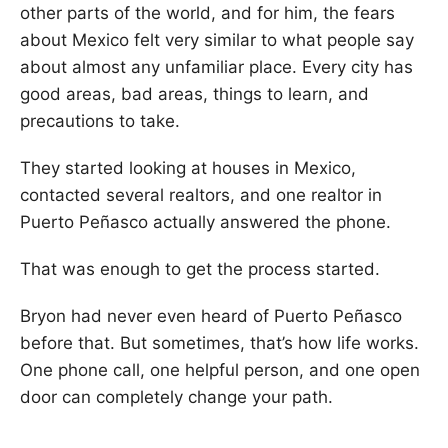
other parts of the world, and for him, the fears
about Mexico felt very similar to what people say
about almost any unfamiliar place. Every city has
good areas, bad areas, things to learn, and
precautions to take.
They started looking at houses in Mexico,
contacted several realtors, and one realtor in
Puerto Peñasco actually answered the phone.
That was enough to get the process started.
Bryon had never even heard of Puerto Peñasco
before that. But sometimes, that’s how life works.
One phone call, one helpful person, and one open
door can completely change your path.