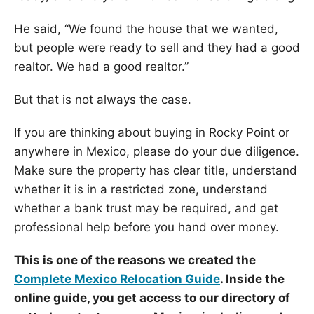
He said, “We found the house that we wanted,
but people were ready to sell and they had a good
realtor. We had a good realtor.”
But that is not always the case.
If you are thinking about buying in Rocky Point or
anywhere in Mexico, please do your due diligence.
Make sure the property has clear title, understand
whether it is in a restricted zone, understand
whether a bank trust may be required, and get
professional help before you hand over money.
This is one of the reasons we created the
Complete Mexico Relocation Guide
. Inside the
online guide, you get access to our directory of