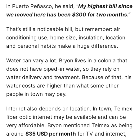
In Puerto Peñasco, he said, “
My highest bill since
we moved here has been $300 for two months.”
That’s still a noticeable bill, but remember: air
conditioning use, home size, insulation, location,
and personal habits make a huge difference.
Water can vary a lot. Bryon lives in a colonia that
does not have piped-in water, so they rely on
water delivery and treatment. Because of that, his
water costs are higher than what some other
people in town may pay.
Internet also depends on location. In town, Telmex
fiber optic internet may be available and can be
very affordable. Bryon mentioned Telmex as being
around
$35 USD per month
for TV and internet,