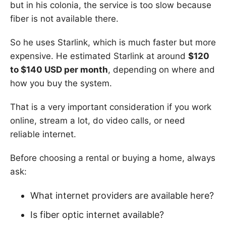
but in his colonia, the service is too slow because
fiber is not available there.
So he uses Starlink, which is much faster but more
expensive. He estimated Starlink at around
$120
to $140 USD per month
, depending on where and
how you buy the system.
That is a very important consideration if you work
online, stream a lot, do video calls, or need
reliable internet.
Before choosing a rental or buying a home, always
ask:
What internet providers are available here?
Is fiber optic internet available?