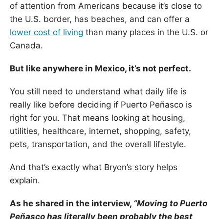
of attention from Americans because it’s close to
the U.S. border, has beaches, and can offer a
lower cost of living
than many places in the U.S. or
Canada.
But like anywhere in Mexico, it’s not perfect.
You still need to understand what daily life is
really like before deciding if Puerto Peñasco is
right for you. That means looking at housing,
utilities, healthcare, internet, shopping, safety,
pets, transportation, and the overall lifestyle.
And that’s exactly what Bryon’s story helps
explain.
As he shared in the interview,
“Moving to Puerto
Peñasco has literally been probably the best