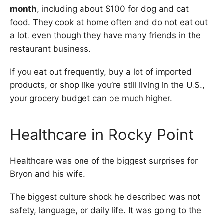
month
, including about $100 for dog and cat
food. They cook at home often and do not eat out
a lot, even though they have many friends in the
restaurant business.
If you eat out frequently, buy a lot of imported
products, or shop like you’re still living in the U.S.,
your grocery budget can be much higher.
Healthcare in Rocky Point
Healthcare was one of the biggest surprises for
Bryon and his wife.
The biggest culture shock he described was not
safety, language, or daily life. It was going to the