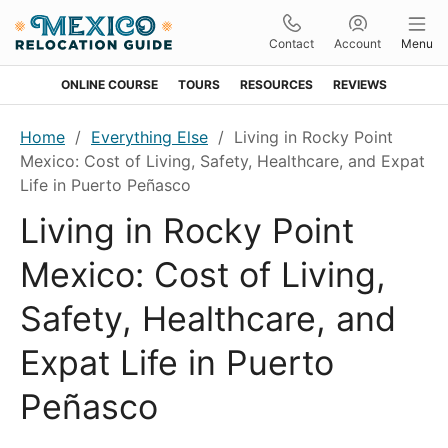
Contact
Account
Menu
ONLINE COURSE
TOURS
RESOURCES
REVIEWS
Skip
Skip
Skip
Skip
Home
/
Everything Else
/
Living in Rocky Point
to
to
to
to
Mexico: Cost of Living, Safety, Healthcare, and Expat
primary
main
primary
footer
Life in Puerto Peñasco
navigation
content
sidebar
Living in Rocky Point
Mexico: Cost of Living,
Safety, Healthcare, and
Expat Life in Puerto
Peñasco