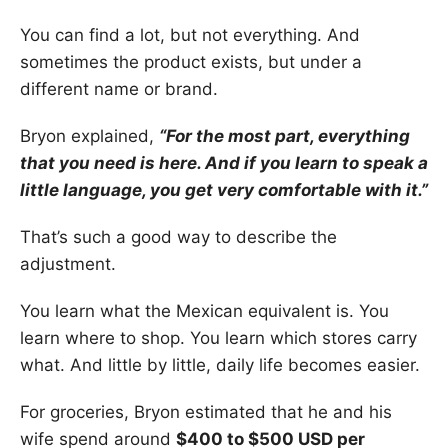
You can find a lot, but not everything. And
sometimes the product exists, but under a
different name or brand.
Bryon explained,
“For the most part, everything
that you need is here. And if you learn to speak a
little language, you get very comfortable with it.”
That’s such a good way to describe the
adjustment.
You learn what the Mexican equivalent is. You
learn where to shop. You learn which stores carry
what. And little by little, daily life becomes easier.
For groceries, Bryon estimated that he and his
wife spend around
$400 to $500 USD per