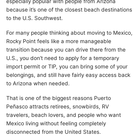
especially popular with people from Arizona
because it’s one of the closest beach destinations
to the U.S. Southwest.
For many people thinking about moving to Mexico,
Rocky Point feels like a more manageable
transition because you can drive there from the
U.S., you don’t need to apply for a temporary
import permit or TIP, you can bring some of your
belongings, and still have fairly easy access back
to Arizona when needed.
That is one of the biggest reasons Puerto
Peñasco attracts retirees, snowbirds, RV
travelers, beach lovers, and people who want
Mexico living without feeling completely
disconnected from the United States.