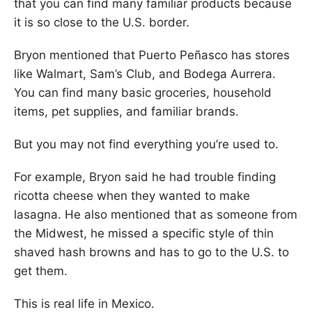
that you can find many familiar products because
it is so close to the U.S. border.
Bryon mentioned that Puerto Peñasco has stores
like Walmart, Sam’s Club, and Bodega Aurrera.
You can find many basic groceries, household
items, pet supplies, and familiar brands.
But you may not find everything you’re used to.
For example, Bryon said he had trouble finding
ricotta cheese when they wanted to make
lasagna. He also mentioned that as someone from
the Midwest, he missed a specific style of thin
shaved hash browns and has to go to the U.S. to
get them.
This is real life in Mexico.