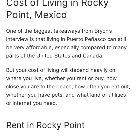
Cost of Living in Rocky
Point, Mexico
One of the biggest takeaways from Bryon’s
interview is that living in Puerto Peñasco can still
be very affordable, especially compared to many
parts of the United States and Canada.
But your cost of living will depend heavily on
where you live, whether you rent or buy, how
close you are to the beach, how often you eat out,
whether you have pets, and what kind of utilities
or internet you need.
Rent in Rocky Point