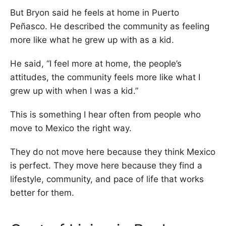
But Bryon said he feels at home in Puerto
Peñasco. He described the community as feeling
more like what he grew up with as a kid.
He said, “I feel more at home, the people’s
attitudes, the community feels more like what I
grew up with when I was a kid.”
This is something I hear often from people who
move to Mexico the right way.
They do not move here because they think Mexico
is perfect. They move here because they find a
lifestyle, community, and pace of life that works
better for them.