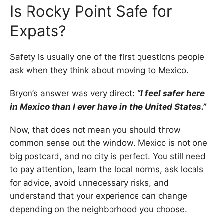
Is Rocky Point Safe for
Expats?
Safety is usually one of the first questions people
ask when they think about moving to Mexico.
Bryon’s answer was very direct:
“I feel safer here
in Mexico than I ever have in the United States.”
Now, that does not mean you should throw
common sense out the window. Mexico is not one
big postcard, and no city is perfect. You still need
to pay attention, learn the local norms, ask locals
for advice, avoid unnecessary risks, and
understand that your experience can change
depending on the neighborhood you choose.