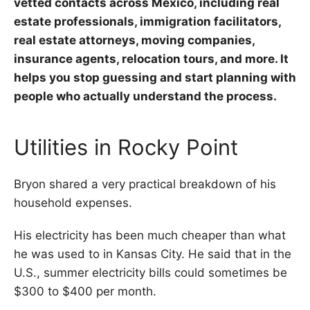
vetted contacts across Mexico, including real
estate professionals, immigration facilitators,
real estate attorneys, moving companies,
insurance agents, relocation tours, and more. It
helps you stop guessing and start planning with
people who actually understand the process.
Utilities in Rocky Point
Bryon shared a very practical breakdown of his
household expenses.
His electricity has been much cheaper than what
he was used to in Kansas City. He said that in the
U.S., summer electricity bills could sometimes be
$300 to $400 per month.