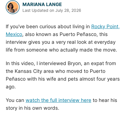
MARIANA LANGE
Last Updated on
July 28, 2026
If you’ve been curious about living in
Rocky Point,
Mexico
, also known as Puerto Peñasco, this
interview gives you a very real look at everyday
life from someone who actually made the move.
In this video, I interviewed Bryon, an expat from
the Kansas City area who moved to Puerto
Peñasco with his wife and pets almost four years
ago.
You can
watch the full interview here
to hear his
story in his own words.