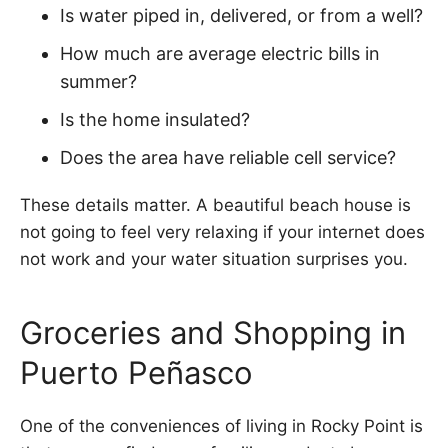
Is water piped in, delivered, or from a well?
How much are average electric bills in
summer?
Is the home insulated?
Does the area have reliable cell service?
These details matter. A beautiful beach house is
not going to feel very relaxing if your internet does
not work and your water situation surprises you.
Groceries and Shopping in
Puerto Peñasco
One of the conveniences of living in Rocky Point is