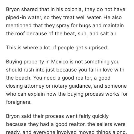
Bryon shared that in his colonia, they do not have
piped-in water, so they treat well water. He also
mentioned that they spray for bugs and maintain
the roof because of the heat, sun, and salt air.
This is where a lot of people get surprised.
Buying property in Mexico is not something you
should rush into just because you fall in love with
the beach. You need a good realtor, a good
closing attorney or notary guidance, and someone
who can explain how the buying process works for
foreigners.
Bryon said their process went fairly quickly
because they had a good realtor, the sellers were
ready, and everyone involved moved things along.