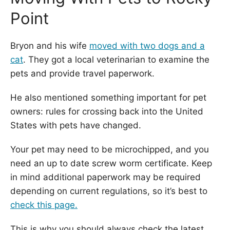
Point
Bryon and his wife
moved with two dogs and a
cat
. They got a local veterinarian to examine the
pets and provide travel paperwork.
He also mentioned something important for pet
owners: rules for crossing back into the United
States with pets have changed.
Your pet may need to be microchipped, and you
need an up to date screw worm certificate. Keep
in mind additional paperwork may be required
depending on current regulations, so it’s best to
check this page.
This is why you should always check the latest