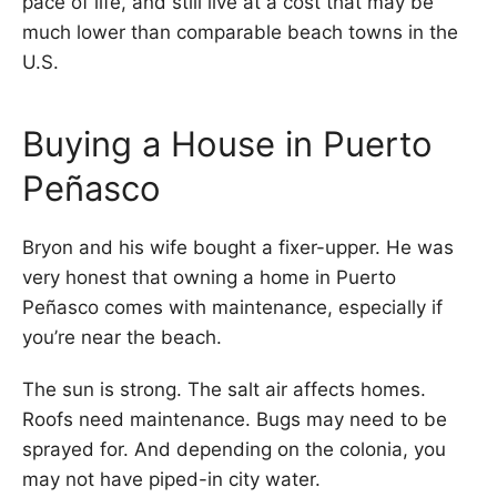
pace of life, and still live at a cost that may be
much lower than comparable beach towns in the
U.S.
Buying a House in Puerto
Peñasco
Bryon and his wife bought a fixer-upper. He was
very honest that owning a home in Puerto
Peñasco comes with maintenance, especially if
you’re near the beach.
The sun is strong. The salt air affects homes.
Roofs need maintenance. Bugs may need to be
sprayed for. And depending on the colonia, you
may not have piped-in city water.