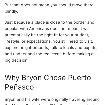
But that does not mean you should move there
blindly.
Just because a place is close to the border and
popular with Americans does not mean it will
automatically be the right fit for your budget,
lifestyle, or expectations. You still need to visit,
explore neighborhoods, talk to locals and expats,
and understand the real costs before making a
big decision.
Why Bryon Chose Puerto
Peñasco
Bryon and his wife were originally traveling around