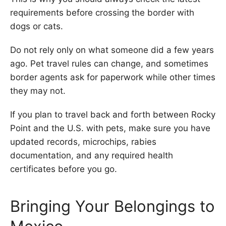
requirements before crossing the border with
dogs or cats.
Do not rely only on what someone did a few years
ago. Pet travel rules can change, and sometimes
border agents ask for paperwork while other times
they may not.
If you plan to travel back and forth between Rocky
Point and the U.S. with pets, make sure you have
updated records, microchips, rabies
documentation, and any required health
certificates before you go.
Bringing Your Belongings to