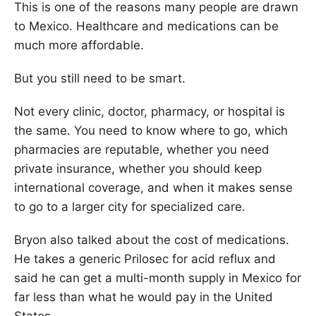
This is one of the reasons many people are drawn
to Mexico. Healthcare and medications can be
much more affordable.
But you still need to be smart.
Not every clinic, doctor, pharmacy, or hospital is
the same. You need to know where to go, which
pharmacies are reputable, whether you need
private insurance, whether you should keep
international coverage, and when it makes sense
to go to a larger city for specialized care.
Bryon also talked about the cost of medications.
He takes a generic Prilosec for acid reflux and
said he can get a multi-month supply in Mexico for
far less than what he would pay in the United
States.