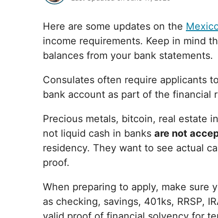
Here are some updates on the
Mexico
income requirements. Keep in mind tha
balances from your bank statements.
Consulates often require applicants t
bank account as part of the financial 
Precious metals, bitcoin, real estate 
not liquid cash in banks
are not acce
residency. They want to see actual ca
proof.
When preparing to apply, make sure y
as checking, savings, 401ks, RRSP, IR
valid proof of financial solvency for 