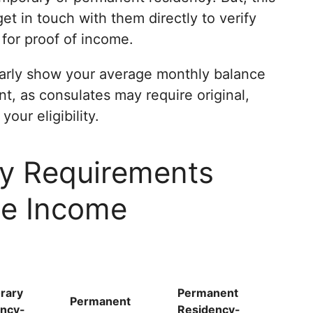
get in touch with them directly to verify
 for proof of income.
arly show your average monthly balance
, as consulates may require original,
our eligibility.
y Requirements
he Income
rary
Permanent
Permanent
ncy-
Residency-