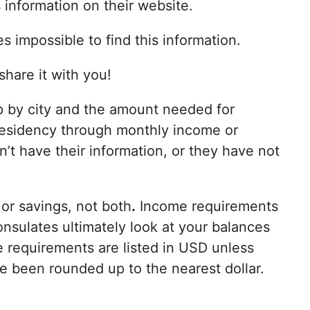
information on their website.
s impossible to find this information.
share it with you!
p by city and the amount needed for
esidency through monthly income or
’t have their information, or they have not
or savings, not both
.
Income requirements
onsulates ultimately look at your balances
 requirements are listed in USD unless
e been rounded up to the nearest dollar.