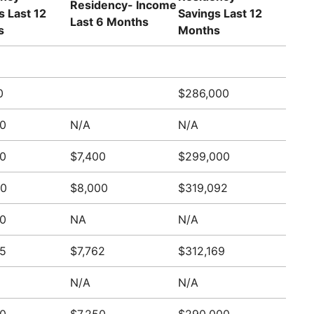
Residency- Income
s Last 12
Savings Last 12
Last 6 Months
s
Months
0
$286,000
0
N/A
N/A
0
$7,400
$299,000
00
$8,000
$319,092
0
NA
N/A
5
$7,762
$312,169
N/A
N/A