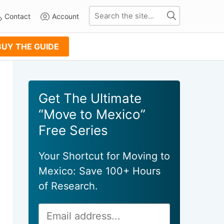
Contact
Account
BUY THE GUIDE
Primary
Get The Ultimate
Sidebar
“Move to Mexico”
Free Series
Your Shortcut for Moving to
Mexico: Save 100+ Hours
of Research.
Email
Alternative:
Address