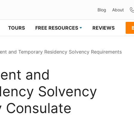
Blog
About
TOURS
FREE RESOURCES
REVIEWS
nt and Temporary Residency Solvency Requirements
ent and
dency Solvency
 Consulate