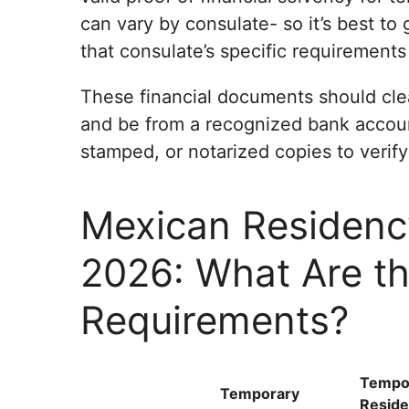
can vary by consulate- so it’s best to 
that consulate’s specific requirements
These financial documents should cle
and be from a recognized bank account
stamped, or notarized copies to verify y
Mexican Residenc
2026: What Are t
Requirements?
Tempo
Temporary
Reside