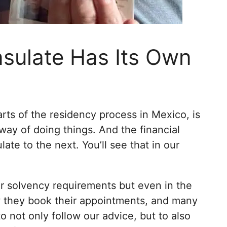
sulate Has Its Own
rts of the residency process in Mexico, is
way of doing things. And the financial
te to the next. You’ll see that in our
eir solvency requirements but even in the
 they book their appointments, and many
to not only follow our advice, but to also