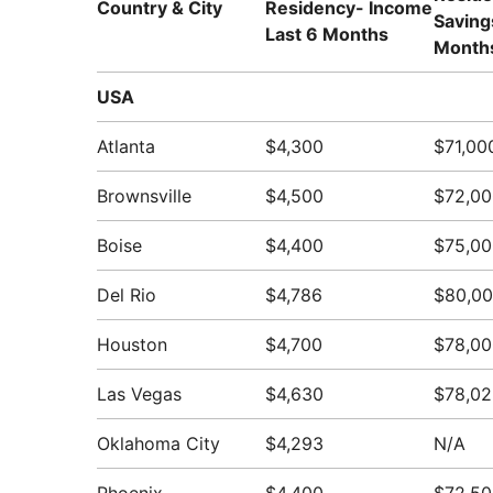
Country & City
Residency- Income
Saving
Last 6 Months
Month
USA
Atlanta
$4,300
$71,00
Brownsville
$4,500
$72,00
Boise
$4,400
$75,00
Del Rio
$4,786
$80,0
Houston
$4,700
$78,00
Las Vegas
$4,630
$78,02
Oklahoma City
$4,293
N/A