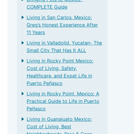
COMPLETE Guide
Living in San Carlos, Mexico:
Greg’s Honest Experience After
11 Years
Living in Valladolid, Yucatan- The
Small City That Has It ALL
Living in Rocky Point Mexico:
Cost of Living, Safety,
Healthcare, and Expat Life in
Puerto Peñasco
Living in Rocky Point, Mexico: A
Practical Guide to Life in Puerto
Peñasco
Living in Guanajuato Mexico:
Cost of Living, Best
Neighborhoods, Pros & Cons