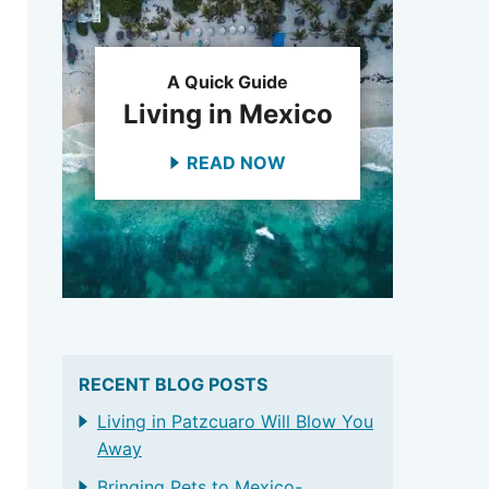
A Quick Guide
Living in Mexico
READ NOW
RECENT BLOG POSTS
Living in Patzcuaro Will Blow You
Away
Bringing Pets to Mexico-