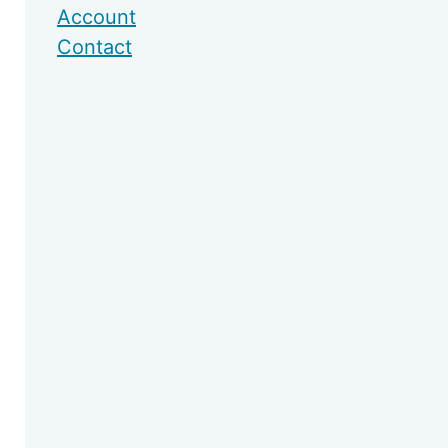
Account
Contact