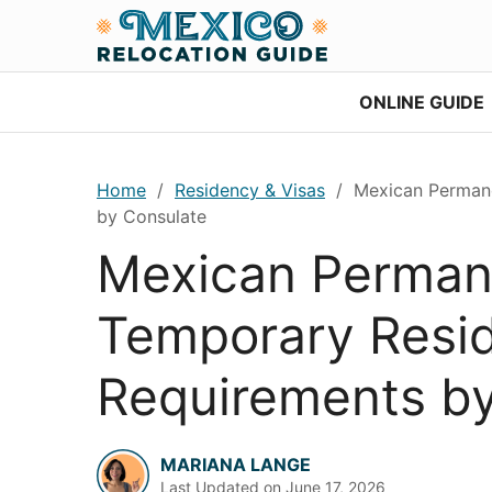
Skip
Skip
Skip
Skip
to
to
to
to
primary
main
primary
footer
ONLINE GUIDE
navigation
content
sidebar
Home
/
Residency & Visas
/
Mexican Permane
by Consulate
Mexican Perman
Temporary Resi
Requirements by
MARIANA LANGE
Last Updated on
June 17, 2026