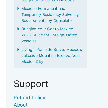
Mexican Permanent and
Temporary Residency Solvency
Requirements by Consulate
Bringing Your Car to Mexico:
2026 Guide for Foreign-Plated
Vehicles
Living in Valle de Bravo: Mexico’s
Lakeside Mountain Escape Near
Mexico City
Support
Refund Policy
About