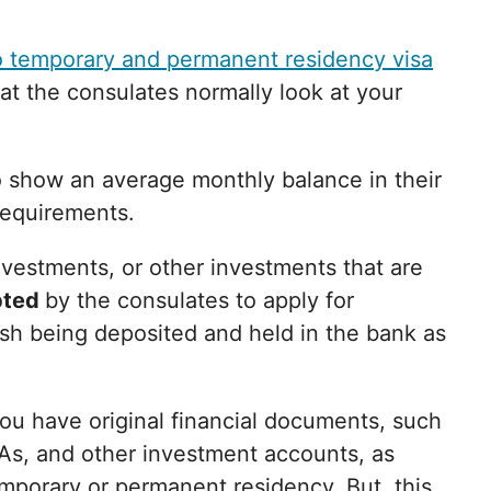
 temporary and permanent residency visa
t the consulates normally look at your
o show an average monthly balance in their
requirements.
investments, or other investments that are
pted
by the consulates to apply for
sh being deposited and held in the bank as
ou have original financial documents, such
As, and other investment accounts, as
temporary or permanent residency. But, this