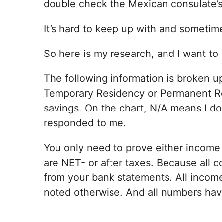
double check the Mexican consulate’s 
It’s hard to keep up with and sometime
So here is my research, and I want to 
The following information is broken u
Temporary Residency or Permanent R
savings. On the chart, N/A means I don
responded to me.
You only need to prove either income 
are NET- or after taxes. Because all c
from your bank statements. All income
noted otherwise. And all numbers hav