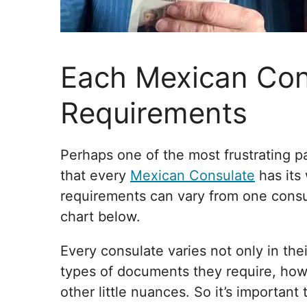
Each Mexican Con
Requirements
Perhaps one of the most frustrating pa
that every
Mexican Consulate
has its 
requirements can vary from one consula
chart below.
Every consulate varies not only in th
types of documents they require, how
other little nuances. So it’s important 