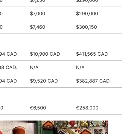
0
$7,250
$290,000
0
$7,000
$290,000
0
$7,460
$300,150
894 CAD
$10,900 CAD
$411,565 CAD
38 CAD.
N/A
N/A
894 CAD
$9,520 CAD
$382,887 CAD
00
€6,500
€258,000