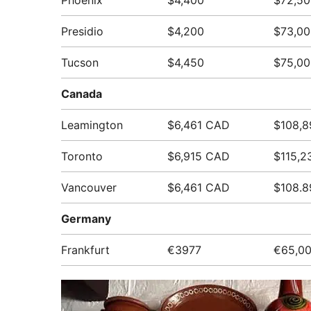
Phoenix
$4,400
$72,50
Presidio
$4,200
$73,00
Tucson
$4,450
$75,00
Canada
Leamington
$6,461 CAD
$108,
Toronto
$6,915 CAD
$115,2
Vancouver
$6,461 CAD
$108.
Germany
Frankfurt
€3977
€65,0