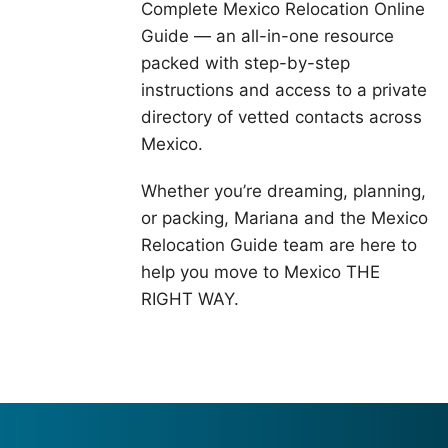
Complete Mexico Relocation Online
Guide — an all-in-one resource
packed with step-by-step
instructions and access to a private
directory of vetted contacts across
Mexico.
Whether you’re dreaming, planning,
or packing, Mariana and the Mexico
Relocation Guide team are here to
help you move to Mexico THE
RIGHT WAY.