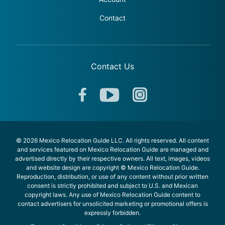
Contact
Contact Us
© 2026 Mexico Relocation Guide LLC. All rights reserved. All content
and services featured on Mexico Relocation Guide are managed and
advertised directly by their respective owners. All text, images, videos
and website design are copyright © Mexico Relocation Guide.
Reproduction, distribution, or use of any content without prior written
consent is strictly prohibited and subject to U.S. and Mexican
copyright laws. Any use of Mexico Relocation Guide content to
contact advertisers for unsolicited marketing or promotional offers is
expressly forbidden.