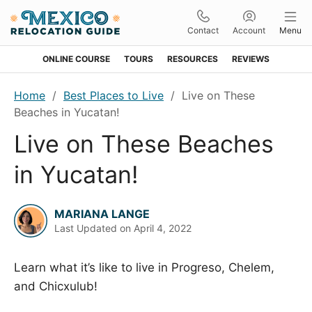
Contact
Account
Menu
ONLINE COURSE
TOURS
RESOURCES
REVIEWS
Skip
Skip
Skip
Skip
Home
/
Best Places to Live
/
Live on These
to
to
to
to
Beaches in Yucatan!
primary
main
primary
footer
Live on These Beaches
navigation
content
sidebar
in Yucatan!
MARIANA LANGE
Last Updated on
April 4, 2022
Learn what it’s like to live in Progreso, Chelem,
and Chicxulub!