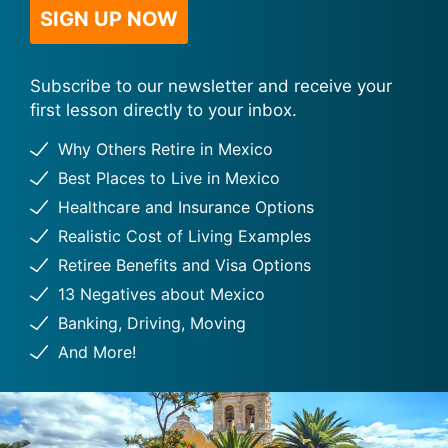
Subscribe to our newsletter and receive your
first lesson directly to your inbox.
Why Others Retire in Mexico
Best Places to Live in Mexico
Healthcare and Insurance Options
Realistic Cost of Living Examples
Retiree Benefits and Visa Options
13 Negatives about Mexico
Banking, Driving, Moving
And More!