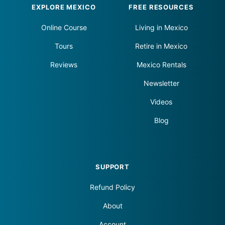
Footer
EXPLORE MEXICO
FREE RESOURCES
Online Course
Living in Mexico
Tours
Retire in Mexico
Reviews
Mexico Rentals
Newsletter
Videos
Blog
SUPPORT
Refund Policy
About
Account