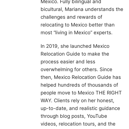
Mexico. Fully bilingual and
bicultural, Mariana understands the
challenges and rewards of
relocating to Mexico better than
most “living in Mexico” experts.
In 2019, she launched Mexico
Relocation Guide to make the
process easier and less
overwhelming for others. Since
then, Mexico Relocation Guide has
helped hundreds of thousands of
people move to Mexico THE RIGHT
WAY. Clients rely on her honest,
up-to-date, and realistic guidance
through blog posts, YouTube
videos, relocation tours, and the