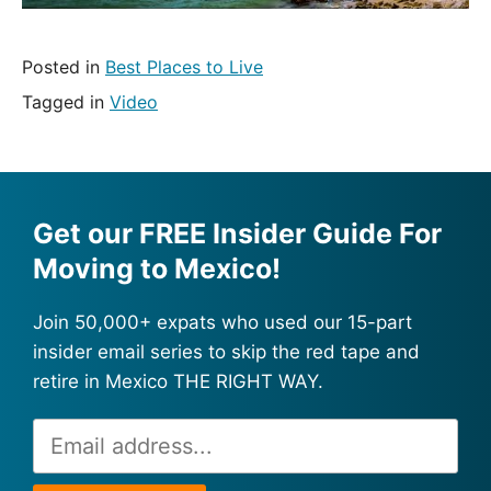
Posted in
Best Places to Live
Tagged in
Video
Get our FREE Insider Guide For
Moving to Mexico!
Join 50,000+ expats who used our 15-part
insider email series to skip the red tape and
retire in Mexico THE RIGHT WAY.
Email
Alternative:
Address
*