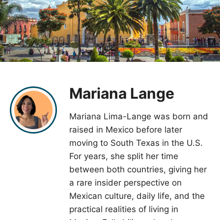
Mariana Lange
Mariana Lima-Lange was born and
raised in Mexico before later
moving to South Texas in the U.S.
For years, she split her time
between both countries, giving her
a rare insider perspective on
Mexican culture, daily life, and the
practical realities of living in