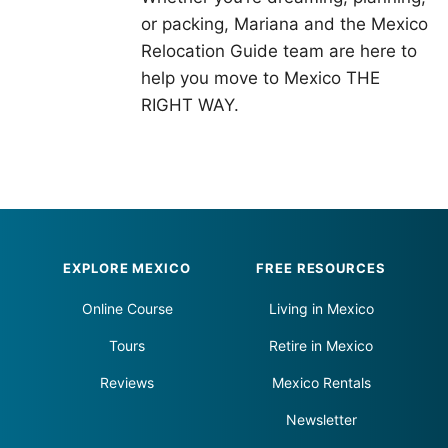
or packing, Mariana and the Mexico
Relocation Guide team are here to
help you move to Mexico THE
RIGHT WAY.
Footer
EXPLORE MEXICO
FREE RESOURCES
Online Course
Living in Mexico
Tours
Retire in Mexico
Reviews
Mexico Rentals
Newsletter