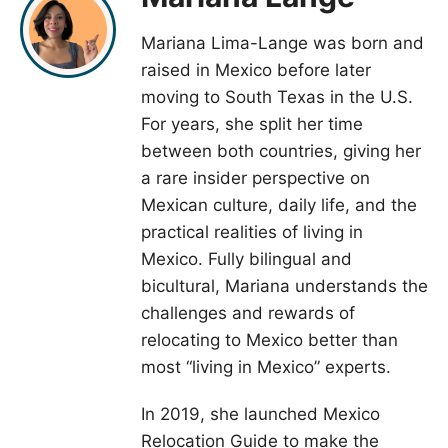
Mariana Lima-Lange was born and
raised in Mexico before later
moving to South Texas in the U.S.
For years, she split her time
between both countries, giving her
a rare insider perspective on
Mexican culture, daily life, and the
practical realities of living in
Mexico. Fully bilingual and
bicultural, Mariana understands the
challenges and rewards of
relocating to Mexico better than
most “living in Mexico” experts.
In 2019, she launched Mexico
Relocation Guide to make the