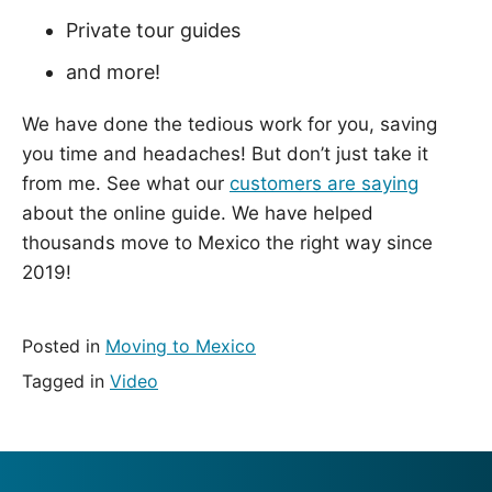
Private tour guides
and more!
We have done the tedious work for you, saving
you time and headaches! But don’t just take it
from me. See what our
customers are saying
about the online guide. We have helped
thousands move to Mexico the right way since
2019!
Posted in
Moving to Mexico
Tagged in
Video