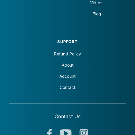
Videos
Blog
SUPPORT
Refund Policy
About
Account
Contact
Contact Us