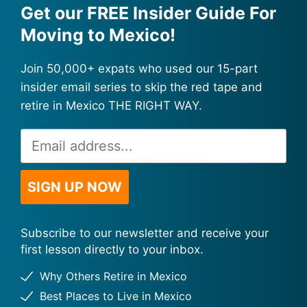
Get our FREE Insider Guide For
Moving to Mexico!
Join 50,000+ expats who used our 15-part
insider email series to skip the red tape and
retire in Mexico THE RIGHT WAY.
Email
Alternative:
Address
*
SIGN UP NOW
Subscribe to our newsletter and receive your
first lesson directly to your inbox.
Why Others Retire in Mexico
Best Places to Live in Mexico