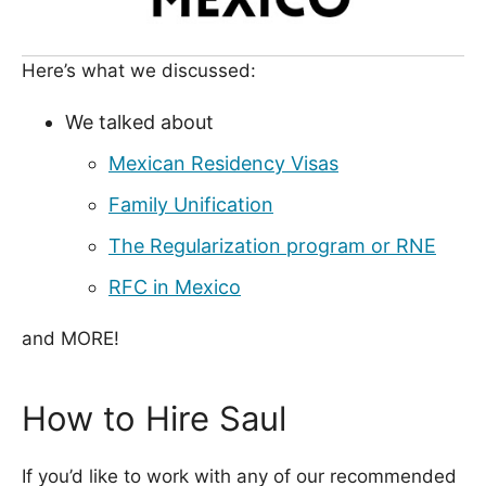
Here’s what we discussed:
We talked about
Mexican Residency Visas
Family Unification
The Regularization program or RNE
RFC in Mexico
and MORE!
How to Hire Saul
If you’d like to work with any of our recommended