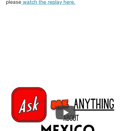
please
watch the replay here.