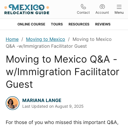
Contact
Account
Menu
ONLINE COURSE
TOURS
RESOURCES
REVIEWS
Skip
Skip
Skip
Skip
Home
/
Moving to Mexico
/
Moving to Mexico
to
to
to
to
Q&A -w/Immigration Facilitator Guest
primary
main
primary
footer
Moving to Mexico Q&A -
navigation
content
sidebar
w/Immigration Facilitator
Guest
MARIANA LANGE
Last Updated on
August 9, 2025
For those of you who missed this important Q&A,