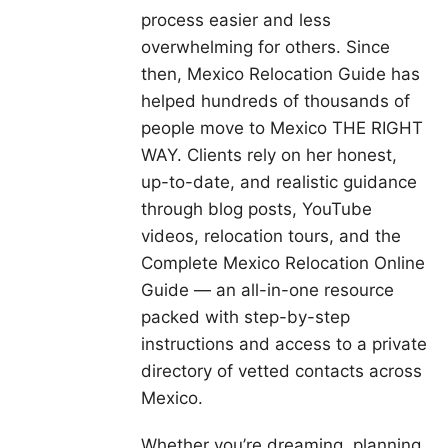
process easier and less
overwhelming for others. Since
then, Mexico Relocation Guide has
helped hundreds of thousands of
people move to Mexico THE RIGHT
WAY. Clients rely on her honest,
up-to-date, and realistic guidance
through blog posts, YouTube
videos, relocation tours, and the
Complete Mexico Relocation Online
Guide — an all-in-one resource
packed with step-by-step
instructions and access to a private
directory of vetted contacts across
Mexico.
Whether you’re dreaming, planning,