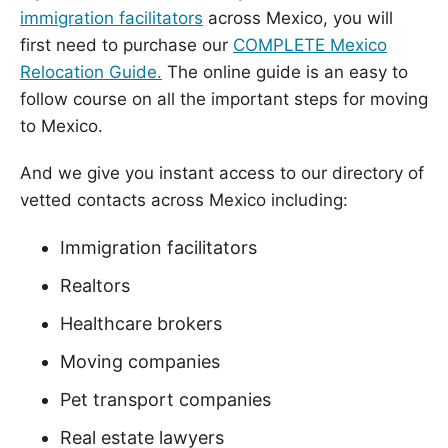
immigration facilitators
across Mexico, you will
first need to purchase our
COMPLETE Mexico
Relocation Guide.
The online guide is an easy to
follow course on all the important steps for moving
to Mexico.
And we give you instant access to our directory of
vetted contacts across Mexico including:
Immigration facilitators
Realtors
Healthcare brokers
Moving companies
Pet transport companies
Real estate lawyers