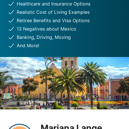
Healthcare and Insurance Options
Realistic Cost of Living Examples
Retiree Benefits and Visa Options
13 Negatives about Mexico
Banking, Driving, Moving
And More!
Mariana Lange