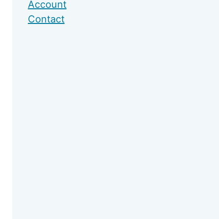
Account
Contact