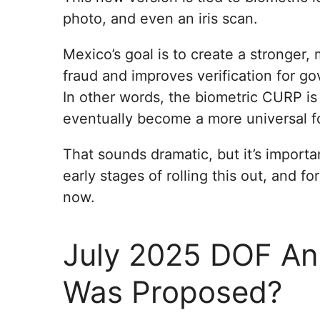
photo, and even an iris scan.
Mexico’s goal is to create a stronger,
fraud and improves verification for g
In other words, the biometric CURP is
eventually become a more universal fo
That sounds dramatic, but it’s importa
early stages of rolling this out, and f
now.
July 2025 DOF A
Was Proposed?