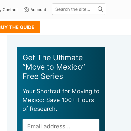
Contact
Account
BUY THE GUIDE
Primary
Get The Ultimate
Sidebar
“Move to Mexico”
Free Series
Your Shortcut for Moving to
Mexico: Save 100+ Hours
of Research.
Email
Alternative:
Address