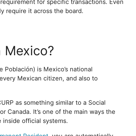
 a requirement for specific transactions. Even
ly require it across the board.
n Mexico?
 Población) is Mexico’s national
 every Mexican citizen, and also to
CURP as something similar to a Social
or Canada. It’s one of the main ways the
inside official systems.