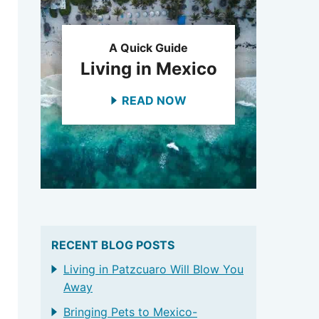
A Quick Guide
Living in Mexico
READ NOW
RECENT BLOG POSTS
Living in Patzcuaro Will Blow You
Away
Bringing Pets to Mexico-