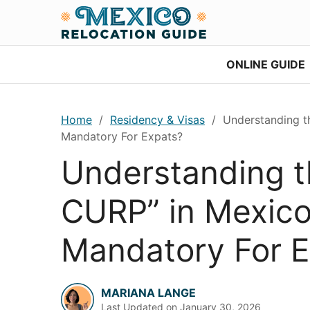
Skip
Skip
Skip
Skip
to
to
to
to
primary
main
primary
footer
ONLINE GUIDE
navigation
content
sidebar
Home
/
Residency & Visas
/
Understanding the
Mandatory For Expats?
Understanding t
CURP” in Mexico: 
Mandatory For E
MARIANA LANGE
Last Updated on
January 30, 2026