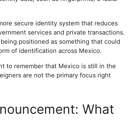
 more secure identity system that reduces
overnment services and private transactions.
 being positioned as something that could
rm of identification across Mexico.
nt to remember that Mexico is still in the
oreigners are not the primary focus right
nnouncement: What