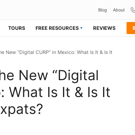
Blog
About
TOURS
FREE RESOURCES
REVIEWS
 New “Digital CURP” in Mexico: What Is It & Is It
he New “Digital
What Is It & Is It
xpats?