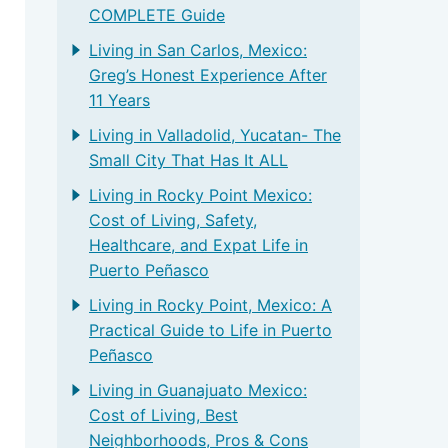
COMPLETE Guide
Living in San Carlos, Mexico:
Greg’s Honest Experience After
11 Years
Living in Valladolid, Yucatan- The
Small City That Has It ALL
Living in Rocky Point Mexico:
Cost of Living, Safety,
Healthcare, and Expat Life in
Puerto Peñasco
Living in Rocky Point, Mexico: A
Practical Guide to Life in Puerto
Peñasco
Living in Guanajuato Mexico:
Cost of Living, Best
Neighborhoods, Pros & Cons