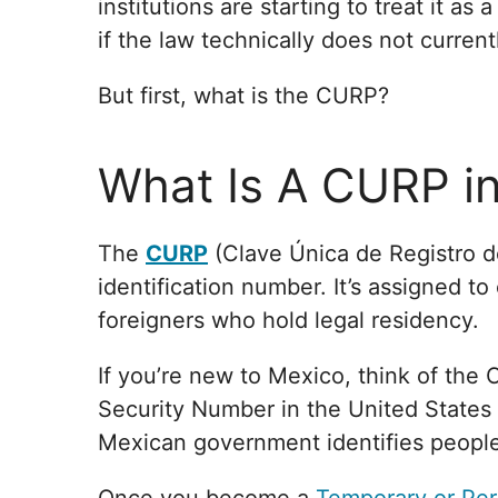
institutions are starting to treat it as
if the law technically does not current
But first, what is the CURP?
What Is A CURP i
The
CURP
(Clave Única de Registro de
identification number. It’s assigned to
foreigners who hold legal residency.
If you’re new to Mexico, think of the 
Security Number in the United States 
Mexican government identifies people 