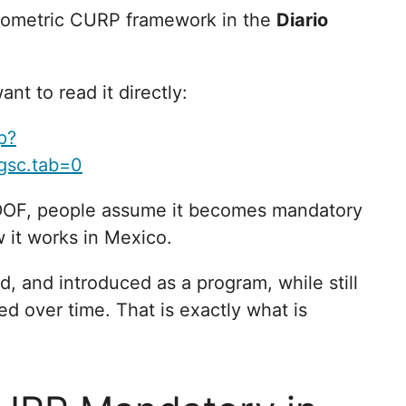
biometric CURP framework in the
Diario
ant to read it directly:
p?
gsc.tab=0
DOF, people assume it becomes mandatory
w it works in Mexico.
d, and introduced as a program, while still
d over time. That is exactly what is