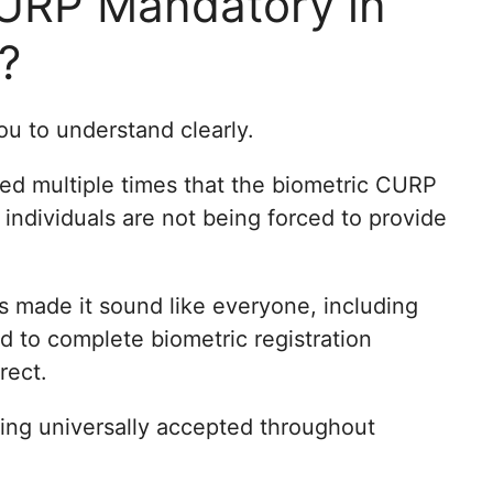
CURP Mandatory in
?
you to understand clearly.
ed multiple times that the biometric CURP
 individuals are not being forced to provide
es made it sound like everyone, including
d to complete biometric registration
rect.
eing universally accepted throughout