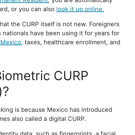
rmanent Resident
, you are automatically
ard, or you can also
look it up online.
hat the CURP itself is not new. Foreigners
nationals have been using it for years for
 Mexico
, taxes, healthcare enrollment, and
Biometric CURP
)?
cking is because Mexico has introduced
mes also called a digital CURP.
entity data, such as fingerprints, a facial