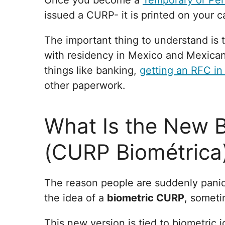
Once you become a
Temporary or Pe
issued a CURP- it is printed on your c
The important thing to understand is t
with residency in Mexico and Mexican 
things like banking,
getting an RFC in
other paperwork.
What Is the New 
(CURP Biométrica
The reason people are suddenly pani
the idea of a
biometric CURP
, someti
This new version is tied to biometric id