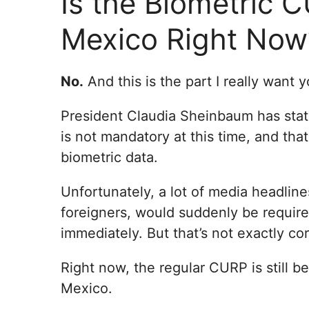
Is the Biometric 
Mexico Right Now
No.
And this is the part I really want 
President Claudia Sheinbaum has stat
is not mandatory at this time, and that
biometric data.
Unfortunately, a lot of media headlin
foreigners, would suddenly be require
immediately. But that’s not exactly cor
Right now, the regular CURP is still b
Mexico.