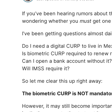
If you’ve been hearing rumors about
wondering whether you
must
get one 
I’ve been getting questions almost dail
Do I need a digital CURP to live in Me
Is biometric CURP required to renew 
Can I open a bank account without it?
Will IMSS require it?
So let me clear this up right away:
The biometric CURP is NOT mandatory
However, it may still become importan