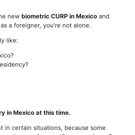
 the new
biometric CURP in Mexico
and
as a foreigner, you’re not alone.
y like:
xico?
residency?
 in Mexico at this time.
t in certain situations, because some