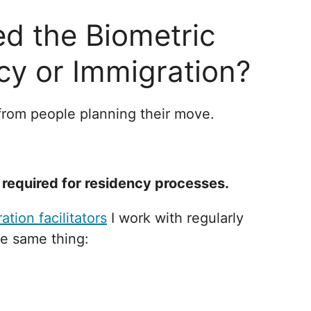
d the Biometric
cy or Immigration?
 from people planning their move.
required for residency processes.
ation facilitators
I work with regularly
he same thing: