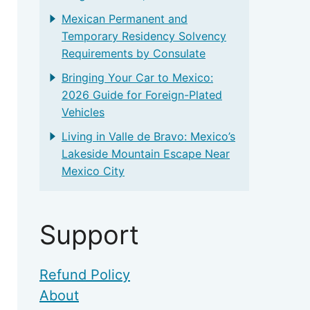
Mexican Permanent and
Temporary Residency Solvency
Requirements by Consulate
Bringing Your Car to Mexico:
2026 Guide for Foreign-Plated
Vehicles
Living in Valle de Bravo: Mexico’s
Lakeside Mountain Escape Near
Mexico City
Support
Refund Policy
About