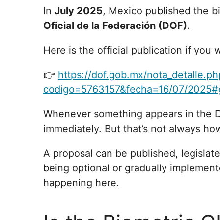
In
July 2025
, Mexico published the 
Oficial de la Federación (DOF)
.
Here is the official publication if you w
👉
https://dof.gob.mx/nota_detalle.ph
codigo=5763157&fecha=16/07/2025#
Whenever something appears in the 
immediately. But that’s not always ho
A proposal can be published, legislate
being optional or gradually implemente
happening here.