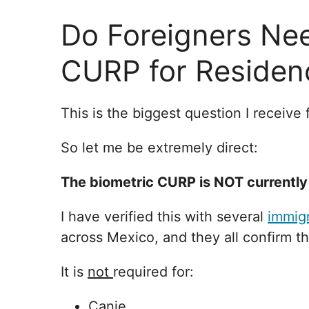
Do Foreigners Nee
CURP for Residen
This is the biggest question I receive
So let me be extremely direct:
The biometric CURP is NOT currently 
I have verified this with several
immigr
across Mexico, and they all confirm t
It is
not
required for:
Canje