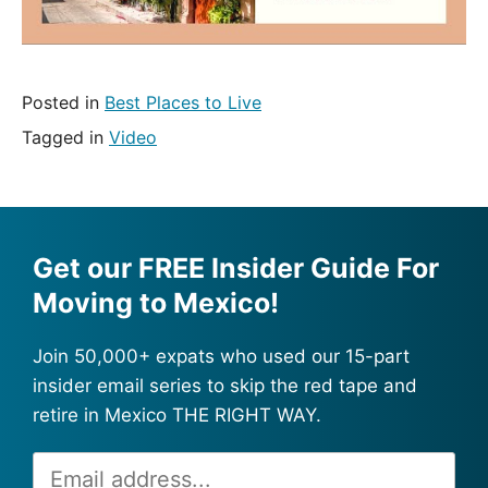
Posted in
Best Places to Live
Tagged in
Video
Get our FREE Insider Guide For
Moving to Mexico!
Join 50,000+ expats who used our 15-part
insider email series to skip the red tape and
retire in Mexico THE RIGHT WAY.
Email
Alternative: