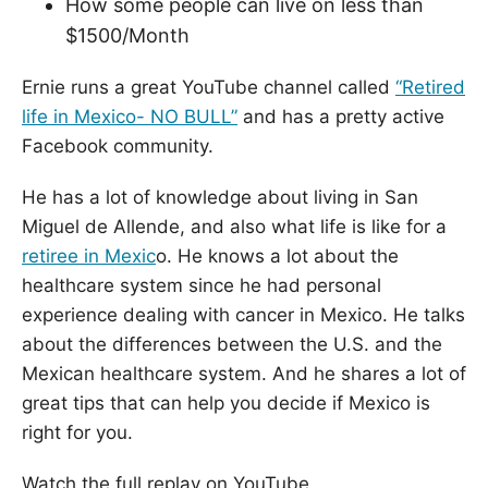
How some people can live on less than
$1500/Month
Ernie runs a great YouTube channel called
“Retired
life in Mexico- NO BULL”
and has a pretty active
Facebook community.
He has a lot of knowledge about living in San
Miguel de Allende, and also what life is like for a
retiree in Mexic
o. He knows a lot about the
healthcare system since he had personal
experience dealing with cancer in Mexico. He talks
about the differences between the U.S. and the
Mexican healthcare system. And he shares a lot of
great tips that can help you decide if Mexico is
right for you.
Watch the full replay on YouTube