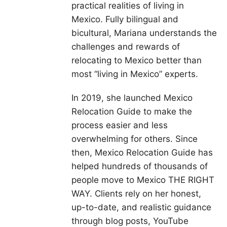
practical realities of living in
Mexico. Fully bilingual and
bicultural, Mariana understands the
challenges and rewards of
relocating to Mexico better than
most “living in Mexico” experts.
In 2019, she launched Mexico
Relocation Guide to make the
process easier and less
overwhelming for others. Since
then, Mexico Relocation Guide has
helped hundreds of thousands of
people move to Mexico THE RIGHT
WAY. Clients rely on her honest,
up-to-date, and realistic guidance
through blog posts, YouTube