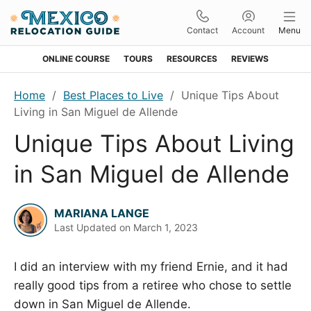
Contact
Account
Menu
ONLINE COURSE
TOURS
RESOURCES
REVIEWS
Skip
Skip
Skip
Skip
Home
/
Best Places to Live
/
Unique Tips About
to
to
to
to
Living in San Miguel de Allende
primary
main
primary
footer
Unique Tips About Living
navigation
content
sidebar
in San Miguel de Allende
MARIANA LANGE
Last Updated on
March 1, 2023
I did an interview with my friend Ernie, and it had
really good tips from a retiree who chose to settle
down in San Miguel de Allende.