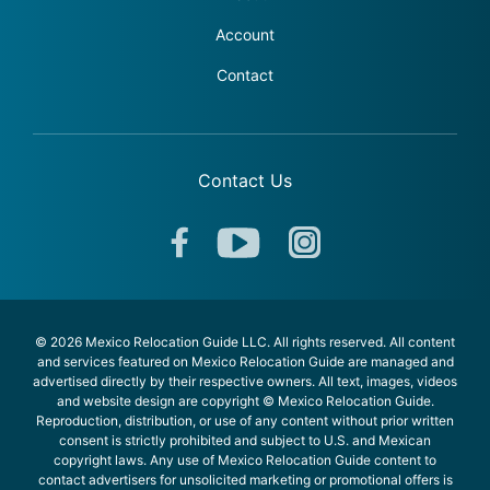
Account
Contact
Contact Us
© 2026 Mexico Relocation Guide LLC. All rights reserved. All content
and services featured on Mexico Relocation Guide are managed and
advertised directly by their respective owners. All text, images, videos
and website design are copyright © Mexico Relocation Guide.
Reproduction, distribution, or use of any content without prior written
consent is strictly prohibited and subject to U.S. and Mexican
copyright laws. Any use of Mexico Relocation Guide content to
contact advertisers for unsolicited marketing or promotional offers is