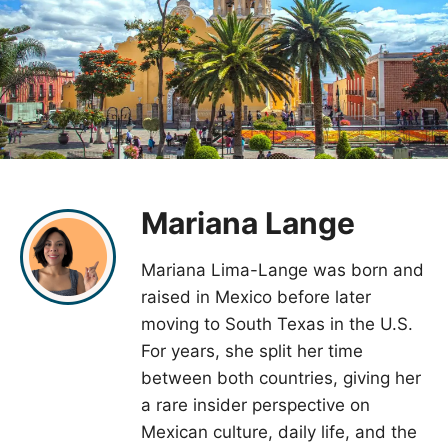
Mariana Lange
Mariana Lima-Lange was born and
raised in Mexico before later
moving to South Texas in the U.S.
For years, she split her time
between both countries, giving her
a rare insider perspective on
Mexican culture, daily life, and the