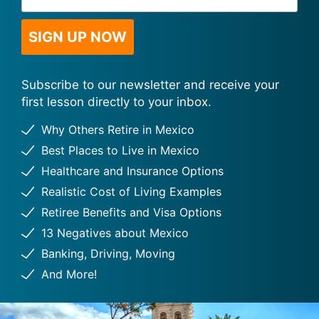
Address
*
SIGN UP NOW
Subscribe to our newsletter and receive your
first lesson directly to your inbox.
Why Others Retire in Mexico
Best Places to Live in Mexico
Healthcare and Insurance Options
Realistic Cost of Living Examples
Retiree Benefits and Visa Options
13 Negatives about Mexico
Banking, Driving, Moving
And More!