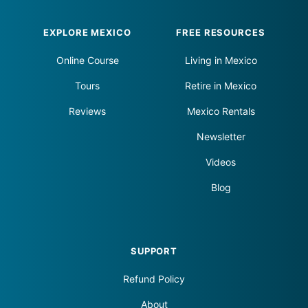
Footer
EXPLORE MEXICO
FREE RESOURCES
Online Course
Living in Mexico
Tours
Retire in Mexico
Reviews
Mexico Rentals
Newsletter
Videos
Blog
SUPPORT
Refund Policy
About