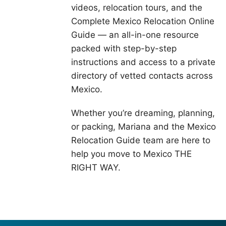
videos, relocation tours, and the
Complete Mexico Relocation Online
Guide — an all-in-one resource
packed with step-by-step
instructions and access to a private
directory of vetted contacts across
Mexico.
Whether you’re dreaming, planning,
or packing, Mariana and the Mexico
Relocation Guide team are here to
help you move to Mexico THE
RIGHT WAY.