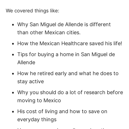
We covered things like:
Why San Miguel de Allende is different
than other Mexican cities.
How the Mexican Healthcare saved his life!
Tips for buying a home in San Miguel de
Allende
How he retired early and what he does to
stay active
Why you should do a lot of research before
moving to Mexico
His cost of living and how to save on
everyday things