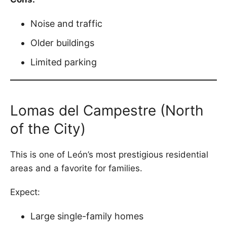
Noise and traffic
Older buildings
Limited parking
Lomas del Campestre (North
of the City)
This is one of León’s most prestigious residential
areas and a favorite for families.
Expect:
Large single-family homes