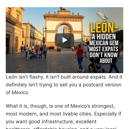
León isn’t flashy. It isn’t built around expats. And it
definitely isn’t trying to sell you a postcard version
of Mexico.
What it
is
, though, is one of Mexico’s strongest,
most modern, and most livable cities. Especially if
you want good infrastructure, excellent