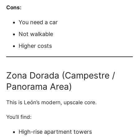
Cons:
You need a car
Not walkable
Higher costs
Zona Dorada (Campestre /
Panorama Area)
This is León’s modern, upscale core.
You’ll find:
High-rise apartment towers