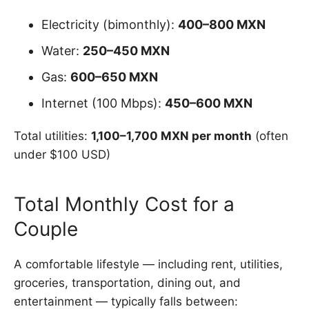
Electricity (bimonthly):
400–800 MXN
Water:
250–450 MXN
Gas:
600–650 MXN
Internet (100 Mbps):
450–600 MXN
Total utilities:
1,100–1,700 MXN per month
(often
under $100 USD)
Total Monthly Cost for a
Couple
A comfortable lifestyle — including rent, utilities,
groceries, transportation, dining out, and
entertainment — typically falls between: