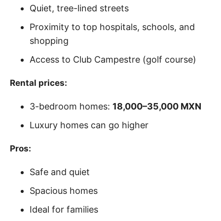
Quiet, tree-lined streets
Proximity to top hospitals, schools, and
shopping
Access to Club Campestre (golf course)
Rental prices:
3-bedroom homes:
18,000–35,000 MXN
Luxury homes can go higher
Pros:
Safe and quiet
Spacious homes
Ideal for families