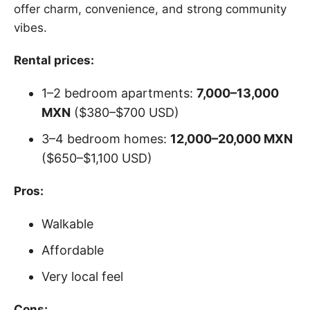
offer charm, convenience, and strong community
vibes.
Rental prices:
1–2 bedroom apartments:
7,000–13,000
MXN
($380–$700 USD)
3–4 bedroom homes:
12,000–20,000 MXN
($650–$1,100 USD)
Pros:
Walkable
Affordable
Very local feel
Cons: