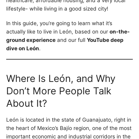
healthcare, affordable housing, and a very local
lifestyle- while living in a good sized city!
In this guide, you’re going to learn what it’s
actually like to live in León, based on our
on-the-
ground experience
and our full
YouTube deep
dive on León
.
Where Is León, and Why
Don’t More People Talk
About It?
León is located in the state of Guanajuato, right in
the heart of Mexico’s Bajío region, one of the most
important economic and industrial corridors in the