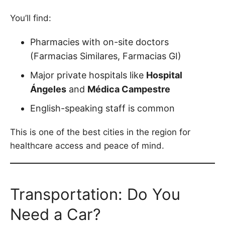
You’ll find:
Pharmacies with on-site doctors
(Farmacias Similares, Farmacias GI)
Major private hospitals like
Hospital
Ángeles
and
Médica Campestre
English-speaking staff is common
This is one of the best cities in the region for
healthcare access and peace of mind.
Transportation: Do You
Need a Car?