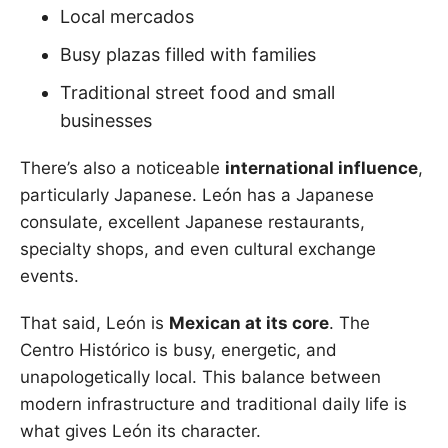
Local mercados
Busy plazas filled with families
Traditional street food and small
businesses
There’s also a noticeable
international influence
,
particularly Japanese. León has a Japanese
consulate, excellent Japanese restaurants,
specialty shops, and even cultural exchange
events.
That said, León is
Mexican at its core
. The
Centro Histórico is busy, energetic, and
unapologetically local. This balance between
modern infrastructure and traditional daily life is
what gives León its character.