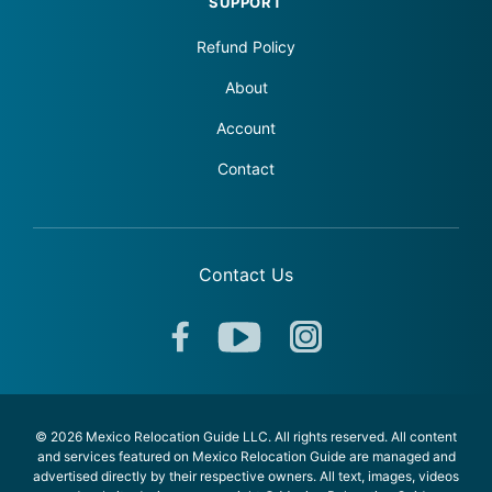
SUPPORT
Refund Policy
About
Account
Contact
Contact Us
© 2026 Mexico Relocation Guide LLC. All rights reserved. All content
and services featured on Mexico Relocation Guide are managed and
advertised directly by their respective owners. All text, images, videos