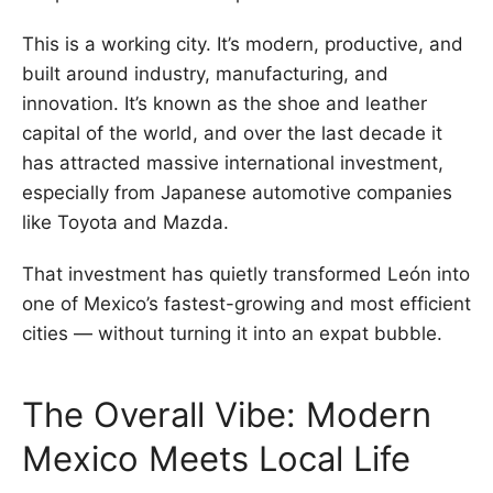
This is a working city. It’s modern, productive, and
built around industry, manufacturing, and
innovation. It’s known as the shoe and leather
capital of the world, and over the last decade it
has attracted massive international investment,
especially from Japanese automotive companies
like Toyota and Mazda.
That investment has quietly transformed León into
one of Mexico’s fastest-growing and most efficient
cities — without turning it into an expat bubble.
The Overall Vibe: Modern
Mexico Meets Local Life