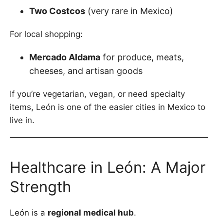
Two Costcos
(very rare in Mexico)
For local shopping:
Mercado Aldama
for produce, meats,
cheeses, and artisan goods
If you’re vegetarian, vegan, or need specialty
items, León is one of the easier cities in Mexico to
live in.
Healthcare in León: A Major
Strength
León is a
regional medical hub
.