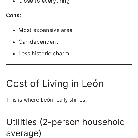
Close to everything
Cons:
Most expensive area
Car-dependent
Less historic charm
Cost of Living in León
This is where León really shines.
Utilities (2-person household
average)