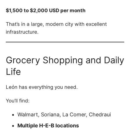
$1,500 to $2,000 USD per month
That’s in a large, modern city with excellent
infrastructure.
Grocery Shopping and Daily
Life
León has everything you need.
You’ll find:
Walmart, Soriana, La Comer, Chedraui
Multiple H-E-B locations