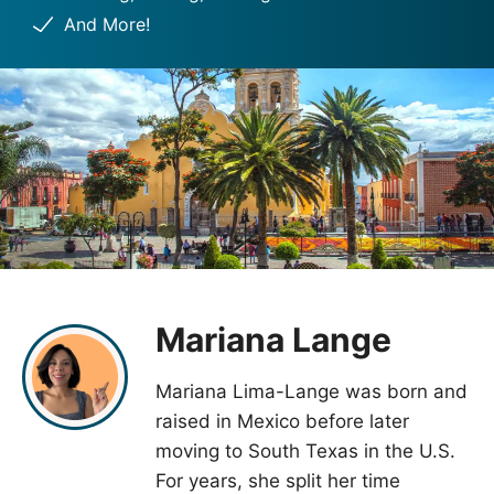
And More!
Mariana Lange
Mariana Lima-Lange was born and
raised in Mexico before later
moving to South Texas in the U.S.
For years, she split her time