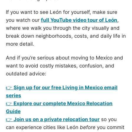
If you want to see León for yourself, make sure
you watch our
full YouTube video tour of León
,
where we walk you through the city visually and
break down neighborhoods, costs, and daily life in
more detail.
And if you’re serious about moving to Mexico and
want to avoid costly mistakes, confusion, and
outdated advice:
👉
Sign up for our free Living in Mexico email
series
👉
Explore our complete Mexico Relocation
Guide
👉
Join us on a private relocation tour
so you
can experience cities like León
before
you commit