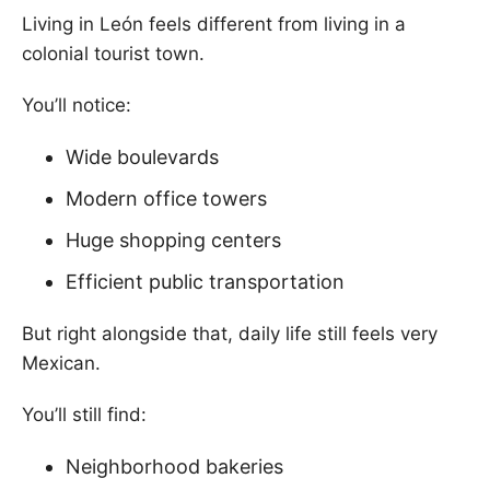
Living in León feels different from living in a
colonial tourist town.
You’ll notice:
Wide boulevards
Modern office towers
Huge shopping centers
Efficient public transportation
But right alongside that, daily life still feels very
Mexican.
You’ll still find:
Neighborhood bakeries