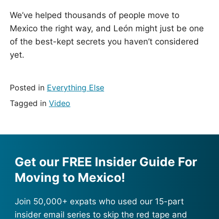
We’ve helped thousands of people move to
Mexico the right way, and León might just be one
of the best-kept secrets you haven’t considered
yet.
Posted in
Everything Else
Tagged in
Video
Get our FREE Insider Guide For
Moving to Mexico!
Join 50,000+ expats who used our 15-part
insider email series to skip the red tape and