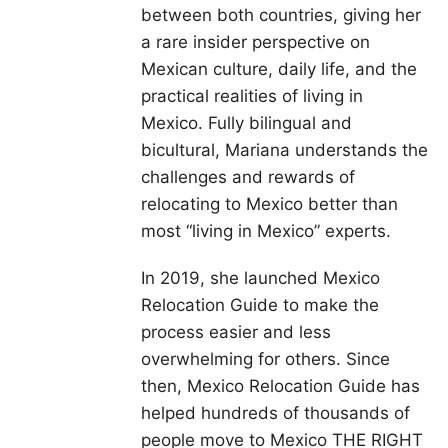
between both countries, giving her
a rare insider perspective on
Mexican culture, daily life, and the
practical realities of living in
Mexico. Fully bilingual and
bicultural, Mariana understands the
challenges and rewards of
relocating to Mexico better than
most “living in Mexico” experts.
In 2019, she launched Mexico
Relocation Guide to make the
process easier and less
overwhelming for others. Since
then, Mexico Relocation Guide has
helped hundreds of thousands of
people move to Mexico THE RIGHT