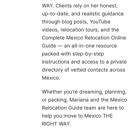
WAY. Clients rely on her honest,
up-to-date, and realistic guidance
through blog posts, YouTube
videos, relocation tours, and the
Complete Mexico Relocation Online
Guide — an all-in-one resource
packed with step-by-step
instructions and access to a private
directory of vetted contacts across
Mexico.
Whether you’re dreaming, planning,
or packing, Mariana and the Mexico
Relocation Guide team are here to
help you move to Mexico THE
RIGHT WAY.