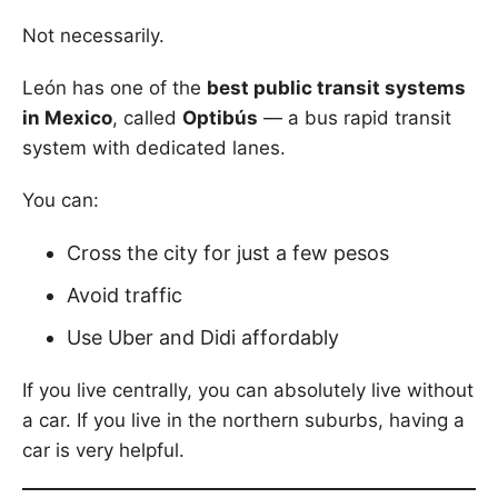
Not necessarily.
León has one of the
best public transit systems
in Mexico
, called
Optibús
— a bus rapid transit
system with dedicated lanes.
You can:
Cross the city for just a few pesos
Avoid traffic
Use Uber and Didi affordably
If you live centrally, you can absolutely live without
a car. If you live in the northern suburbs, having a
car is very helpful.