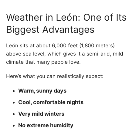
Weather in León: One of Its
Biggest Advantages
León sits at about 6,000 feet (1,800 meters)
above sea level, which gives it a semi-arid, mild
climate that many people love.
Here’s what you can realistically expect:
Warm, sunny days
Cool, comfortable nights
Very mild winters
No extreme humidity