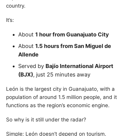
country.
It’s:
About
1 hour from Guanajuato City
About
1.5 hours from San Miguel de
Allende
Served by
Bajío International Airport
(BJX)
, just 25 minutes away
León is the largest city in Guanajuato, with a
population of around 1.5 million people, and it
functions as the region’s economic engine.
So why is it still under the radar?
Simple: León doesn’t depend on tourism.