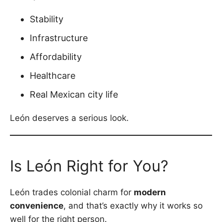
Stability
Infrastructure
Affordability
Healthcare
Real Mexican city life
León deserves a serious look.
Is León Right for You?
León trades colonial charm for
modern
convenience
, and that’s exactly why it works so
well for the right person.