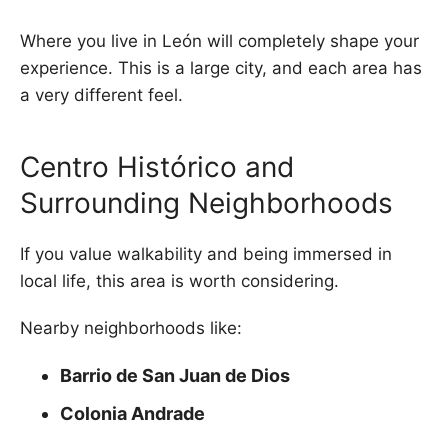
Where you live in León will completely shape your
experience. This is a large city, and each area has
a very different feel.
Centro Histórico and
Surrounding Neighborhoods
If you value walkability and being immersed in
local life, this area is worth considering.
Nearby neighborhoods like:
Barrio de San Juan de Dios
Colonia Andrade