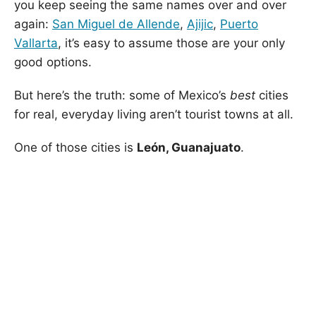
you keep seeing the same names over and over
again:
San Miguel de Allende
,
Ajijic
,
Puerto
Vallarta
, it’s easy to assume those are your only
good options.
But here’s the truth: some of Mexico’s
best
cities
for real, everyday living aren’t tourist towns at all.
One of those cities is
León, Guanajuato
.