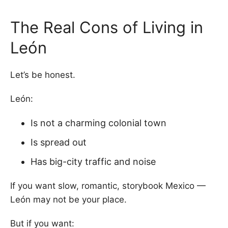
The Real Cons of Living in
León
Let’s be honest.
León:
Is not a charming colonial town
Is spread out
Has big-city traffic and noise
If you want slow, romantic, storybook Mexico —
León may not be your place.
But if you want: