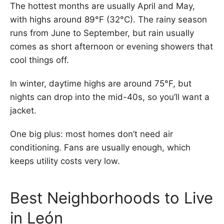
The hottest months are usually April and May,
with highs around 89°F (32°C). The rainy season
runs from June to September, but rain usually
comes as short afternoon or evening showers that
cool things off.
In winter, daytime highs are around 75°F, but
nights can drop into the mid-40s, so you’ll want a
jacket.
One big plus: most homes don’t need air
conditioning. Fans are usually enough, which
keeps utility costs very low.
Best Neighborhoods to Live
in León