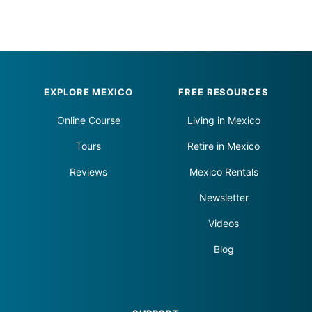
Footer
EXPLORE MEXICO
FREE RESOURCES
Online Course
Living in Mexico
Tours
Retire in Mexico
Reviews
Mexico Rentals
Newsletter
Videos
Blog