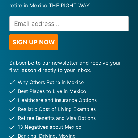
retire in Mexico THE RIGHT WAY.
Email
Alternative:
Address
*
SIGN UP NOW
Subscribe to our newsletter and receive your
first lesson directly to your inbox.
Why Others Retire in Mexico
Best Places to Live in Mexico
Healthcare and Insurance Options
Realistic Cost of Living Examples
Retiree Benefits and Visa Options
13 Negatives about Mexico
Banking, Driving, Moving