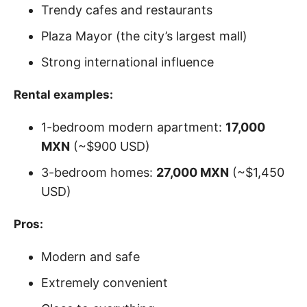
Trendy cafes and restaurants
Plaza Mayor (the city’s largest mall)
Strong international influence
Rental examples:
1-bedroom modern apartment:
17,000
MXN
(~$900 USD)
3-bedroom homes:
27,000 MXN
(~$1,450
USD)
Pros:
Modern and safe
Extremely convenient