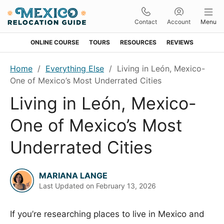
Contact
Account
Menu
ONLINE COURSE
TOURS
RESOURCES
REVIEWS
Skip
Skip
Skip
Skip
Home
/
Everything Else
/
Living in León, Mexico-
to
to
to
to
One of Mexico’s Most Underrated Cities
primary
main
primary
footer
Living in León, Mexico-
navigation
content
sidebar
One of Mexico’s Most
Underrated Cities
MARIANA LANGE
Last Updated on
February 13, 2026
If you’re researching places to live in Mexico and